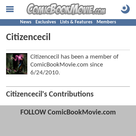
News
Exclusives
Lists & Features
Members
Citizencecil
Citizencecil has been a member of
ComicBookMovie.com since
6/24/2010
.
Citizencecil's Contributions
FOLLOW ComicBookMovie.com