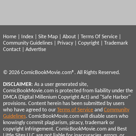
Home
|
Index
|
Site Map
|
About
|
Terms Of Service
|
Community Guidelines
|
Privacy
|
Copyright
|
Trademark
Contact
|
Advertise
© 2026 ComicBookMovie.com®. All Rights Reserved.
DISCLAIMER
: As a user generated site,
ComicBookMovie.com is protected from liability under the
DMCA (Digital Millenium Copyright Act) and "Safe Harbor"
provisions. Content herein has been submitted by users
who have agreed to our
Terms of Service
and
Community
Guidelines
. ComicBookMovie.com will disable users who
knowingly commit plagiarism, piracy, trademark or
copyright infringement. ComicBookMovie.com and Best
Little Sites LLC are not liable for inaccuracies, errors, or