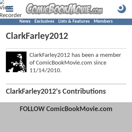
News
Exclusives
Lists & Features
Members
ClarkFarley2012
ClarkFarley2012 has been a member
of ComicBookMovie.com since
11/14/2010
.
ClarkFarley2012's Contributions
FOLLOW ComicBookMovie.com