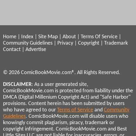
Home
|
Index
|
Site Map
|
About
|
Terms Of Service
|
Community Guidelines
|
Privacy
|
Copyright
|
Trademark
Contact
|
Advertise
© 2026 ComicBookMovie.com®. All Rights Reserved.
DISCLAIMER
: As a user generated site,
ComicBookMovie.com is protected from liability under the
DMCA (Digital Millenium Copyright Act) and "Safe Harbor"
provisions. Content herein has been submitted by users
who have agreed to our
Terms of Service
and
Community
Guidelines
. ComicBookMovie.com will disable users who
knowingly commit plagiarism, piracy, trademark or
copyright infringement. ComicBookMovie.com and Best
Little Sites LLC are not liable for inaccuracies, errors, or