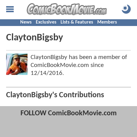
News
Exclusives
Lists & Features
Members
ClaytonBigsby
ClaytonBigsby has been a member of
ComicBookMovie.com since
12/14/2016
.
ClaytonBigsby's Contributions
FOLLOW ComicBookMovie.com