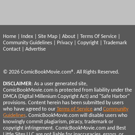
Home
|
Index
|
Site Map
|
About
|
Terms Of Service
|
Community Guidelines
|
Privacy
|
Copyright
|
Trademark
Contact
|
Advertise
© 2026 ComicBookMovie.com®. All Rights Reserved.
DISCLAIMER
: As a user generated site,
ComicBookMovie.com is protected from liability under the
DMCA (Digital Millenium Copyright Act) and "Safe Harbor"
provisions. Content herein has been submitted by users
who have agreed to our
Terms of Service
and
Community
Guidelines
. ComicBookMovie.com will disable users who
knowingly commit plagiarism, piracy, trademark or
copyright infringement. ComicBookMovie.com and Best
Little Sites LLC are not liable for inaccuracies, errors, or