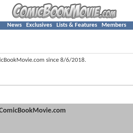
News
Exclusives
Lists & Features
Members
micBookMovie.com since
8/6/2018
.
ComicBookMovie.com