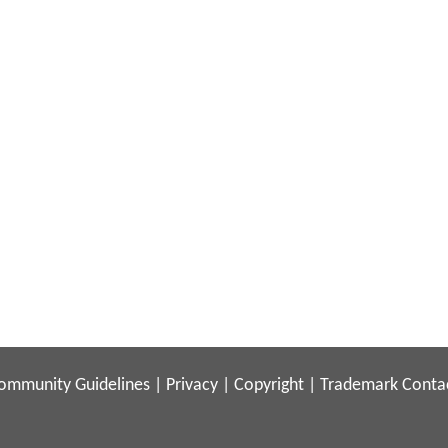
ommunity Guidelines
|
Privacy
|
Copyright
|
Trademark
Conta