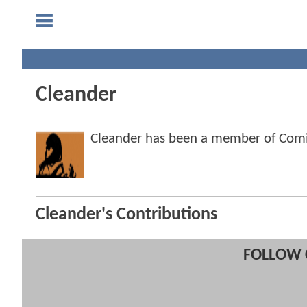
Cleander
Cleander has been a member of Co
Cleander's Contributions
FOLLOW 