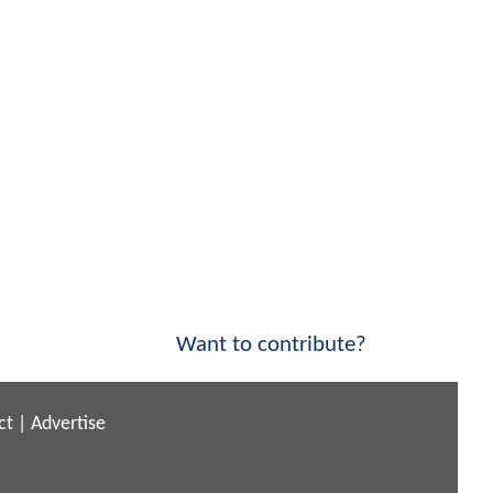
Want to contribute?
ct
|
Advertise