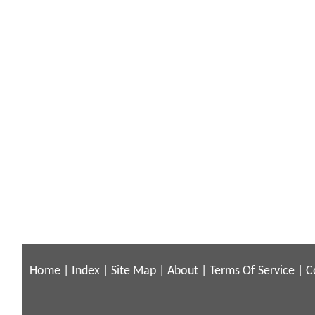
Home
|
Index
|
Site Map
|
About
|
Terms Of Service
|
C