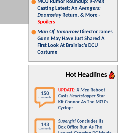
MCU Rumor Roundup:
X-Men
Casting Latest; An
Avengers:
Doomsday
Return, & More -
Spoilers
Man Of Tomorrow
Director James
Gunn May Have Just Shared A
First Look At Brainiac's DCU
Costume
Hot Headlines
UPDATE:
X-Men
Reboot
150
Casts
Heartstopper
Star
comments
Kit Connor As The MCU's
Cyclops
Supergirl
Concludes Its
143
Box Office Run As The
comments