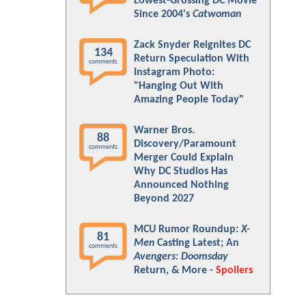
Lowest-Grossing DC Movie
Since 2004's
Catwoman
Zack Snyder Reignites DC
134
Return Speculation With
comments
Instagram Photo:
"Hanging Out With
Amazing People Today"
Warner Bros.
88
Discovery/Paramount
comments
Merger Could Explain
Why DC Studios Has
Announced Nothing
Beyond 2027
MCU Rumor Roundup:
X-
81
Men
Casting Latest; An
comments
Avengers: Doomsday
Return, & More -
Spoilers