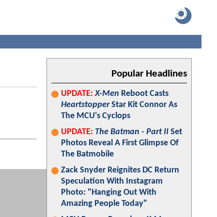
Popular Headlines
UPDATE:
X-Men
Reboot Casts
Heartstopper
Star Kit Connor As
The MCU's Cyclops
UPDATE:
The Batman - Part II
Set
Photos Reveal A First Glimpse Of
The Batmobile
Zack Snyder Reignites DC Return
Speculation With Instagram
Photo: "Hanging Out With
Amazing People Today"