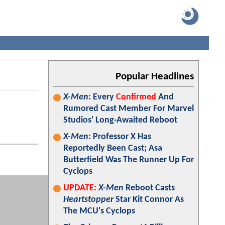
Popular Headlines
X-Men
: Every
Confirmed
And
Rumored Cast Member For Marvel
Studios' Long-Awaited Reboot
X-Men
: Professor X Has
Reportedly Been Cast; Asa
Butterfield Was The Runner Up For
Cyclops
UPDATE:
X-Men
Reboot Casts
Heartstopper
Star Kit Connor As
The MCU's Cyclops