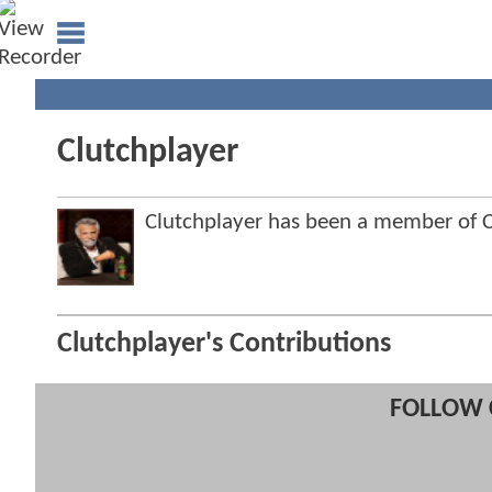
Clutchplayer
Clutchplayer has been a member of
Clutchplayer's Contributions
FOLLOW 