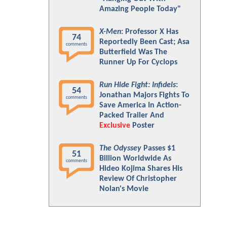
Amazing People Today"
X-Men
: Professor X Has
74
Reportedly Been Cast; Asa
comments
Butterfield Was The
Runner Up For Cyclops
Run Hide Fight: Infidels
:
54
Jonathan Majors Fights To
comments
Save America In Action-
Packed Trailer And
Exclusive
Poster
The Odyssey
Passes $1
51
Billion Worldwide As
comments
Hideo Kojima Shares His
Review Of Christopher
Nolan's Movie