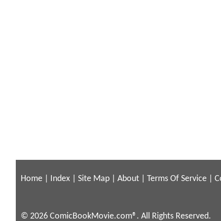
Home
|
Index
|
Site Map
|
About
|
Terms Of Service
|
C
© 2026 ComicBookMovie.com®. All Rights Reserved.