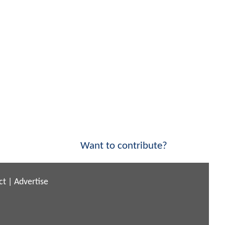
Want to contribute?
ct
|
Advertise