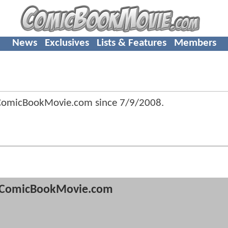
News
Exclusives
Lists & Features
Members
 ComicBookMovie.com since
7/9/2008
.
ComicBookMovie.com