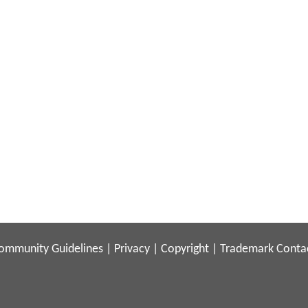
ommunity Guidelines
|
Privacy
|
Copyright
|
Trademark
Conta