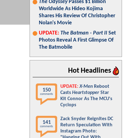
The Odyssey
Passes $1 Billion
Worldwide As Hideo Kojima
Shares His Review Of Christopher
Nolan's Movie
UPDATE:
The Batman - Part II
Set
Photos Reveal A First Glimpse Of
The Batmobile
Hot Headlines
UPDATE:
X-Men
Reboot
150
Casts
Heartstopper
Star
comments
Kit Connor As The MCU's
Cyclops
Zack Snyder Reignites DC
141
Return Speculation With
comments
Instagram Photo:
"Hanging Out With