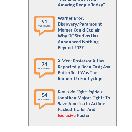
Amazing People Today"
Warner Bros.
91
Discovery/Paramount
comments
Merger Could Explain
Why DC Studios Has
Announced Nothing
Beyond 2027
X-Men
: Professor X Has
74
Reportedly Been Cast; Asa
comments
Butterfield Was The
Runner Up For Cyclops
Run Hide Fight: Infidels
:
54
Jonathan Majors Fights To
comments
Save America In Action-
Packed Trailer And
Exclusive
Poster