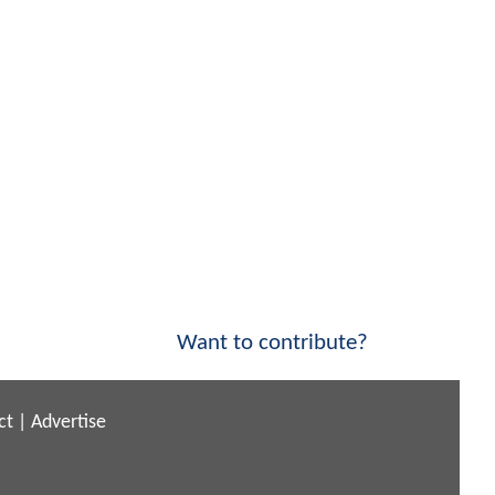
Want to contribute?
ct
|
Advertise