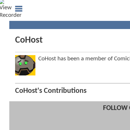
CoHost
CoHost has been a member of Comi
CoHost's Contributions
FOLLOW 