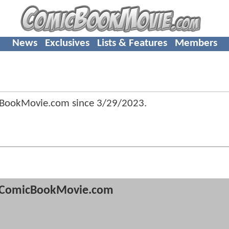
News
Exclusives
Lists & Features
Members
cBookMovie.com since
3/29/2023
.
ComicBookMovie.com