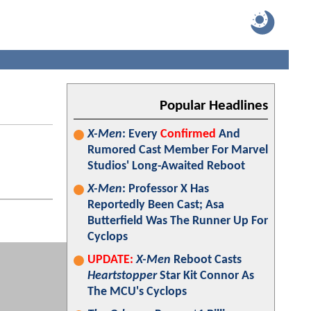
Popular Headlines
X-Men
: Every
Confirmed
And
Rumored Cast Member For Marvel
Studios' Long-Awaited Reboot
X-Men
: Professor X Has
Reportedly Been Cast; Asa
Butterfield Was The Runner Up For
Cyclops
UPDATE:
X-Men
Reboot Casts
Heartstopper
Star Kit Connor As
The MCU's Cyclops