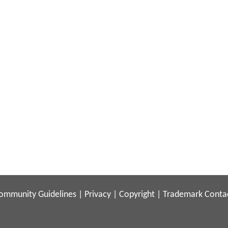
ommunity Guidelines
|
Privacy
|
Copyright
|
Trademark
Conta