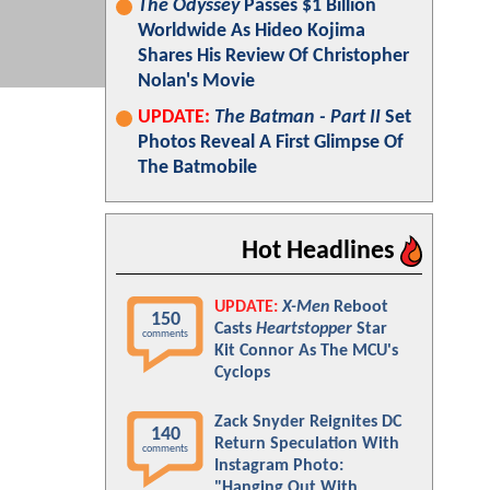
The Odyssey
Passes $1 Billion
Worldwide As Hideo Kojima
Shares His Review Of Christopher
Nolan's Movie
UPDATE:
The Batman - Part II
Set
Photos Reveal A First Glimpse Of
The Batmobile
Hot Headlines
UPDATE:
X-Men
Reboot
150
Casts
Heartstopper
Star
comments
Kit Connor As The MCU's
Cyclops
Zack Snyder Reignites DC
140
Return Speculation With
comments
Instagram Photo:
"Hanging Out With