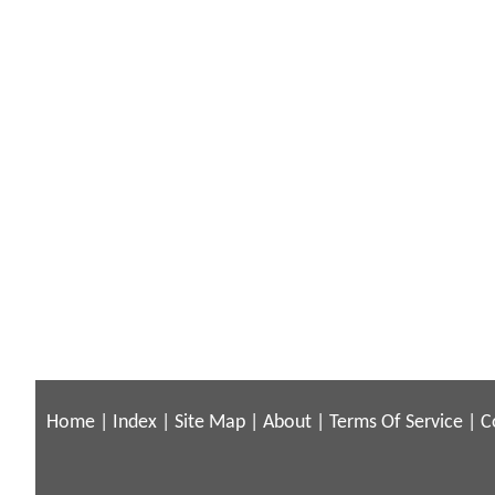
Home
|
Index
|
Site Map
|
About
|
Terms Of Service
|
C