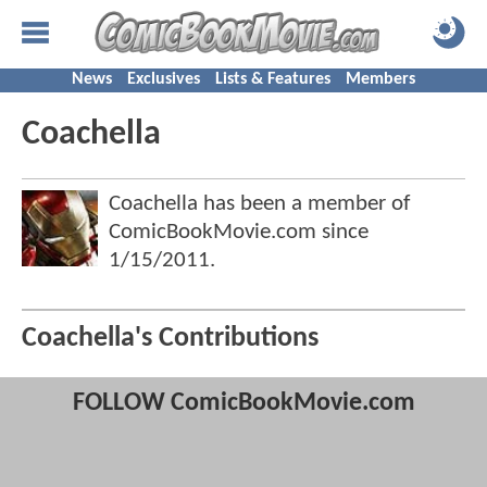
News
Exclusives
Lists & Features
Members
Coachella
Coachella has been a member of
ComicBookMovie.com since
1/15/2011
.
Coachella's Contributions
FOLLOW ComicBookMovie.com