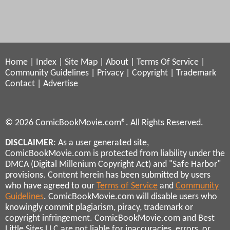
Home
|
Index
|
Site Map
|
About
|
Terms Of Service
|
Community Guidelines
|
Privacy
|
Copyright
|
Trademark
Contact
|
Advertise
© 2026 ComicBookMovie.com®. All Rights Reserved.
DISCLAIMER
: As a user generated site,
ComicBookMovie.com is protected from liability under the
DMCA (Digital Millenium Copyright Act) and "Safe Harbor"
provisions. Content herein has been submitted by users
who have agreed to our
Terms of Service
and
Community
Guidelines
. ComicBookMovie.com will disable users who
knowingly commit plagiarism, piracy, trademark or
copyright infringement. ComicBookMovie.com and Best
Little Sites LLC are not liable for inaccuracies, errors, or