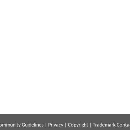
ommunity Guidelines
|
Privacy
|
Copyright
|
Trademark
Conta