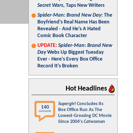
Secret Wars
, Taps New Writers
Spider-Man: Brand New Day
: The
Boyfriend's Real Name Has Been
Revealed - And He's A Hated
Comic Book Character
UPDATE:
Spider-Man: Brand New
Day
Webs Up Biggest Tuesday
Ever - Here's Every Box Office
Record It's Broken
Hot Headlines
Supergirl
Concludes Its
140
Box Office Run As The
comments
Lowest-Grossing DC Movie
Since 2004's
Catwoman