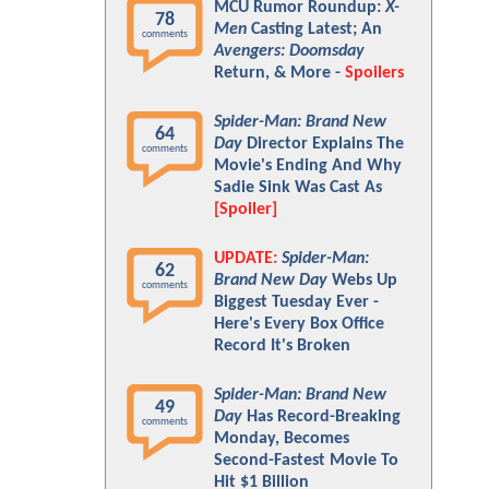
MCU Rumor Roundup:
X-
78
Men
Casting Latest; An
comments
Avengers: Doomsday
Return, & More -
Spoilers
Spider-Man: Brand New
64
Day
Director Explains The
comments
Movie's Ending And Why
Sadie Sink Was Cast As
[Spoiler]
UPDATE:
Spider-Man:
62
Brand New Day
Webs Up
comments
Biggest Tuesday Ever -
Here's Every Box Office
Record It's Broken
Spider-Man: Brand New
49
Day
Has Record-Breaking
comments
Monday, Becomes
Second-Fastest Movie To
Hit $1 Billion