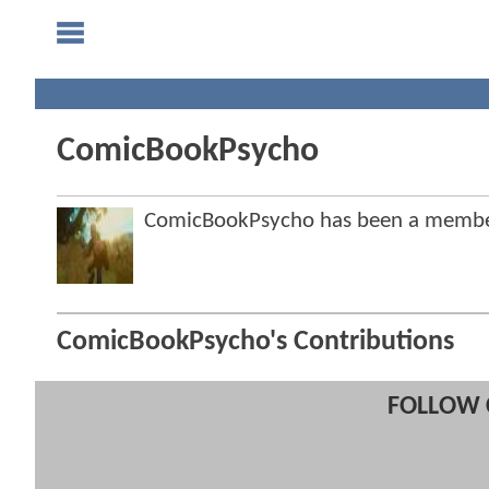
ComicBookPsycho
ComicBookPsycho has been a membe
ComicBookPsycho's Contributions
FOLLOW 