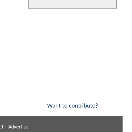
Want to contribute?
ct
|
Advertise