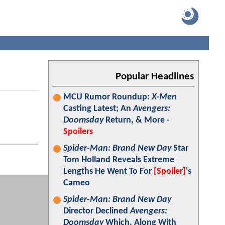
Popular Headlines
MCU Rumor Roundup:
X-Men
Casting Latest; An
Avengers:
Doomsday
Return, & More -
Spoilers
Spider-Man: Brand New Day
Star
Tom Holland Reveals Extreme
Lengths He Went To For
[Spoiler]
's
Cameo
Spider-Man: Brand New Day
Director Declined
Avengers:
Doomsday
Which, Along With