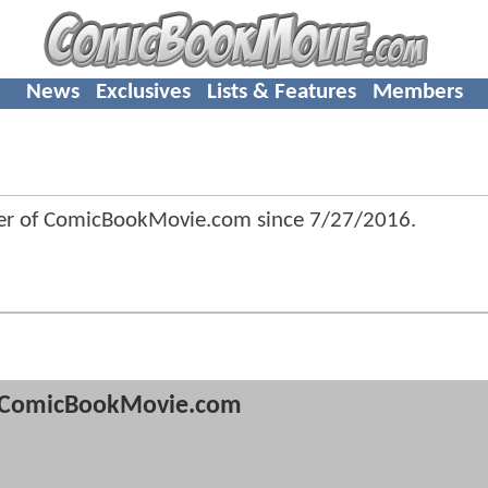
News
Exclusives
Lists & Features
Members
r of ComicBookMovie.com since
7/27/2016
.
ComicBookMovie.com