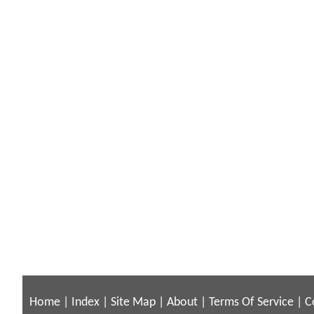
Home
|
Index
|
Site Map
|
About
|
Terms Of Service
|
C