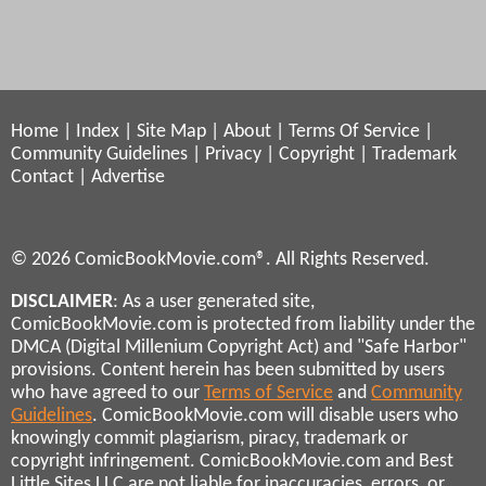
Home
|
Index
|
Site Map
|
About
|
Terms Of Service
|
Community Guidelines
|
Privacy
|
Copyright
|
Trademark
Contact
|
Advertise
© 2026 ComicBookMovie.com®. All Rights Reserved.
DISCLAIMER
: As a user generated site,
ComicBookMovie.com is protected from liability under the
DMCA (Digital Millenium Copyright Act) and "Safe Harbor"
provisions. Content herein has been submitted by users
who have agreed to our
Terms of Service
and
Community
Guidelines
. ComicBookMovie.com will disable users who
knowingly commit plagiarism, piracy, trademark or
copyright infringement. ComicBookMovie.com and Best
Little Sites LLC are not liable for inaccuracies, errors, or