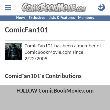
News
Exclusives
Lists & Features
Members
ComicFan101
ComicFan101 has been a member of
ComicBookMovie.com since
2/22/2009
.
ComicFan101's Contributions
FOLLOW ComicBookMovie.com