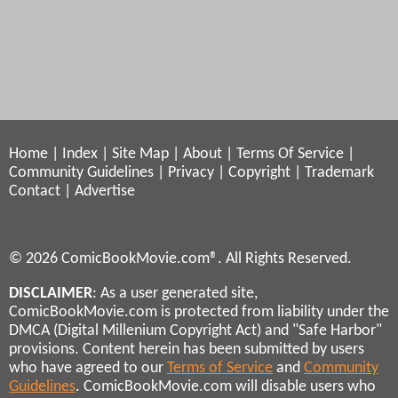
Home
|
Index
|
Site Map
|
About
|
Terms Of Service
|
Community Guidelines
|
Privacy
|
Copyright
|
Trademark
Contact
|
Advertise
© 2026 ComicBookMovie.com®. All Rights Reserved.
DISCLAIMER
: As a user generated site,
ComicBookMovie.com is protected from liability under the
DMCA (Digital Millenium Copyright Act) and "Safe Harbor"
provisions. Content herein has been submitted by users
who have agreed to our
Terms of Service
and
Community
Guidelines
. ComicBookMovie.com will disable users who