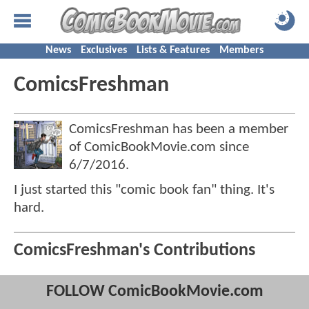
News
Exclusives
Lists & Features
Members
ComicsFreshman
ComicsFreshman has been a member
of ComicBookMovie.com since
6/7/2016
.
I just started this "comic book fan" thing. It's
hard.
ComicsFreshman's Contributions
FOLLOW ComicBookMovie.com