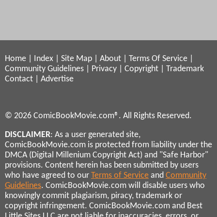
Home
|
Index
|
Site Map
|
About
|
Terms Of Service
|
Community Guidelines
|
Privacy
|
Copyright
|
Trademark
Contact
|
Advertise
© 2026 ComicBookMovie.com®. All Rights Reserved.
DISCLAIMER
: As a user generated site,
ComicBookMovie.com is protected from liability under the
DMCA (Digital Millenium Copyright Act) and "Safe Harbor"
provisions. Content herein has been submitted by users
who have agreed to our
Terms of Service
and
Community
Guidelines
. ComicBookMovie.com will disable users who
knowingly commit plagiarism, piracy, trademark or
copyright infringement. ComicBookMovie.com and Best
Little Sites LLC are not liable for inaccuracies, errors, or