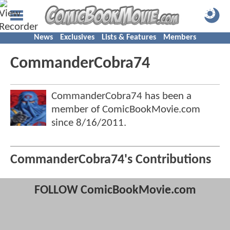
News
Exclusives
Lists & Features
Members
CommanderCobra74
CommanderCobra74 has been a
member of ComicBookMovie.com
since
8/16/2011
.
CommanderCobra74's Contributions
FOLLOW ComicBookMovie.com