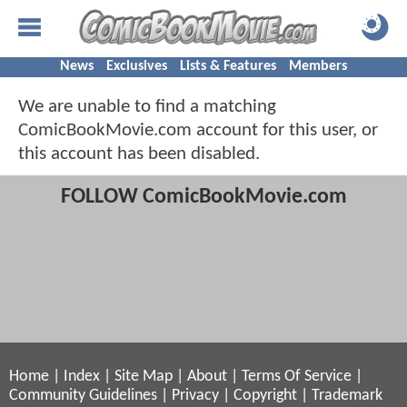
News
Exclusives
Lists & Features
Members
We are unable to find a matching
ComicBookMovie.com account for this user, or
this account has been disabled.
FOLLOW ComicBookMovie.com
Home
|
Index
|
Site Map
|
About
|
Terms Of Service
|
Community Guidelines
|
Privacy
|
Copyright
|
Trademark