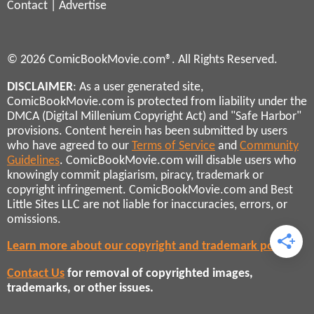
Contact
|
Advertise
© 2026 ComicBookMovie.com®. All Rights Reserved.
DISCLAIMER
: As a user generated site,
ComicBookMovie.com is protected from liability under the
DMCA (Digital Millenium Copyright Act) and "Safe Harbor"
provisions. Content herein has been submitted by users
who have agreed to our
Terms of Service
and
Community
Guidelines
. ComicBookMovie.com will disable users who
knowingly commit plagiarism, piracy, trademark or
copyright infringement. ComicBookMovie.com and Best
Little Sites LLC are not liable for inaccuracies, errors, or
omissions.
Learn more about our copyright and trademark policies
Contact Us
for removal of copyrighted images,
trademarks, or other issues.