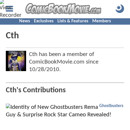
News
Exclusives
Lists & Features
Members
Cth
Cth has been a member of
ComicBookMovie.com since
10/28/2010
.
Cth's Contributions
Ghostbusters