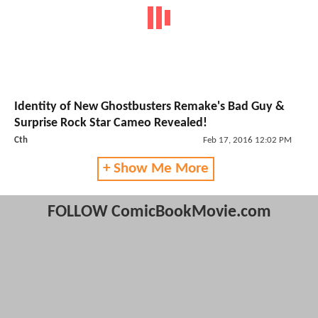
Identity of New Ghostbusters Remake's Bad Guy &
Surprise Rock Star Cameo Revealed!
Cth
Feb 17, 2016 12:02 PM
+ Show Me More
FOLLOW ComicBookMovie.com