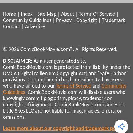
Home
|
Index
|
Site Map
|
About
|
Terms Of Service
|
Community Guidelines
|
Privacy
|
Copyright
|
Trademark
Contact
|
Advertise
© 2026 ComicBookMovie.com®. All Rights Reserved.
DISCLAIMER
: As a user generated site,
ComicBookMovie.com is protected from liability under the
DMCA (Digital Millenium Copyright Act) and "Safe Harbor"
provisions. Content herein has been submitted by users
who have agreed to our
Terms of Service
and
Community
Guidelines
. ComicBookMovie.com will disable users who
knowingly commit plagiarism, piracy, trademark or
copyright infringement. ComicBookMovie.com and Best
Little Sites LLC are not liable for inaccuracies, errors, or
omissions.
Learn more about our copyright and trademark policies