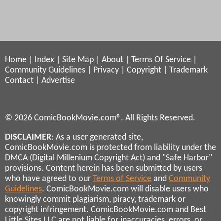
Home
|
Index
|
Site Map
|
About
|
Terms Of Service
|
Community Guidelines
|
Privacy
|
Copyright
|
Trademark
Contact
|
Advertise
© 2026 ComicBookMovie.com®. All Rights Reserved.
DISCLAIMER
: As a user generated site,
ComicBookMovie.com is protected from liability under the
DMCA (Digital Millenium Copyright Act) and "Safe Harbor"
provisions. Content herein has been submitted by users
who have agreed to our
Terms of Service
and
Community
Guidelines
. ComicBookMovie.com will disable users who
knowingly commit plagiarism, piracy, trademark or
copyright infringement. ComicBookMovie.com and Best
Little Sites LLC are not liable for inaccuracies, errors, or