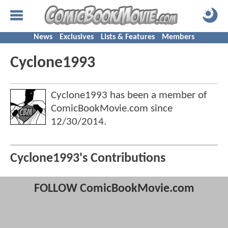
News
Exclusives
Lists & Features
Members
Cyclone1993
Cyclone1993 has been a member of
ComicBookMovie.com since
12/30/2014
.
Cyclone1993's Contributions
FOLLOW ComicBookMovie.com