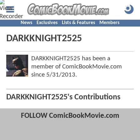
News
Exclusives
Lists & Features
Members
DARKKNIGHT2525
DARKKNIGHT2525 has been a
member of ComicBookMovie.com
since
5/31/2013
.
DARKKNIGHT2525's Contributions
FOLLOW ComicBookMovie.com