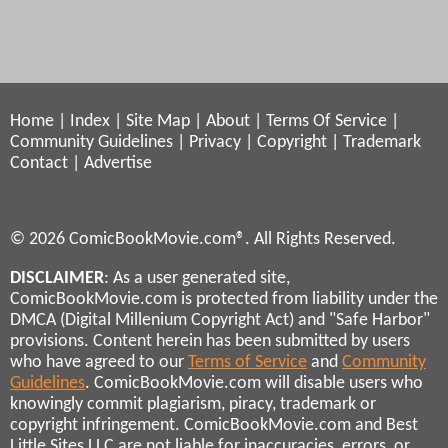
Home
|
Index
|
Site Map
|
About
|
Terms Of Service
|
Community Guidelines
|
Privacy
|
Copyright
|
Trademark
Contact
|
Advertise
© 2026 ComicBookMovie.com®. All Rights Reserved.
DISCLAIMER
: As a user generated site,
ComicBookMovie.com is protected from liability under the
DMCA (Digital Millenium Copyright Act) and "Safe Harbor"
provisions. Content herein has been submitted by users
who have agreed to our
Terms of Service
and
Community
Guidelines
. ComicBookMovie.com will disable users who
knowingly commit plagiarism, piracy, trademark or
copyright infringement. ComicBookMovie.com and Best
Little Sites LLC are not liable for inaccuracies, errors, or