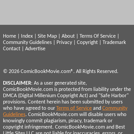
Home
|
Index
|
Site Map
|
About
|
Terms Of Service
|
Community Guidelines
|
Privacy
|
Copyright
|
Trademark
Contact
|
Advertise
© 2026 ComicBookMovie.com®. All Rights Reserved.
DISCLAIMER
: As a user generated site,
ComicBookMovie.com is protected from liability under the
DMCA (Digital Millenium Copyright Act) and "Safe Harbor"
provisions. Content herein has been submitted by users
who have agreed to our
Terms of Service
and
Community
Guidelines
. ComicBookMovie.com will disable users who
knowingly commit plagiarism, piracy, trademark or
copyright infringement. ComicBookMovie.com and Best
Little Sites LLC are not liable for inaccuracies, errors, or