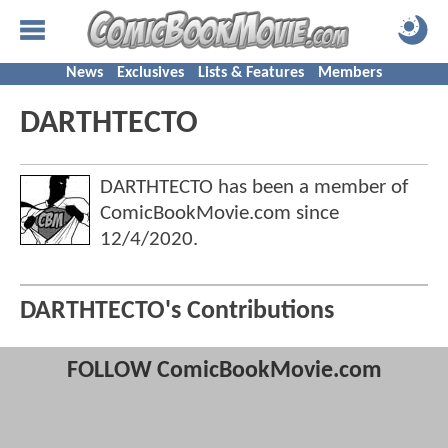
News
Exclusives
Lists & Features
Members
DARTHTECTO
DARTHTECTO has been a member of
ComicBookMovie.com since
12/4/2020
.
DARTHTECTO's Contributions
FOLLOW ComicBookMovie.com