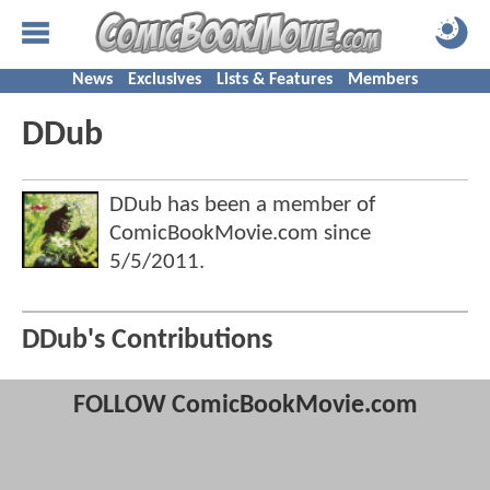
News
Exclusives
Lists & Features
Members
DDub
DDub has been a member of
ComicBookMovie.com since
5/5/2011
.
DDub's Contributions
FOLLOW ComicBookMovie.com