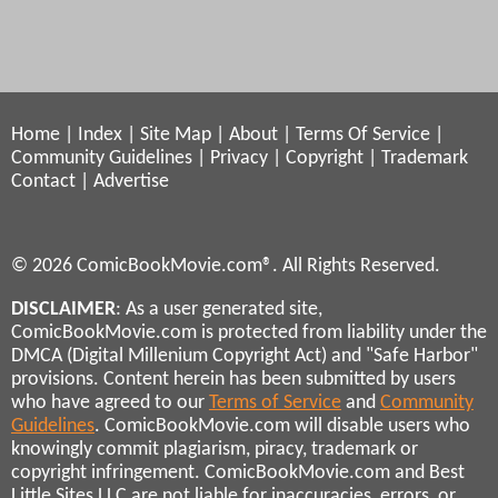
Home
|
Index
|
Site Map
|
About
|
Terms Of Service
|
Community Guidelines
|
Privacy
|
Copyright
|
Trademark
Contact
|
Advertise
© 2026 ComicBookMovie.com®. All Rights Reserved.
DISCLAIMER
: As a user generated site,
ComicBookMovie.com is protected from liability under the
DMCA (Digital Millenium Copyright Act) and "Safe Harbor"
provisions. Content herein has been submitted by users
who have agreed to our
Terms of Service
and
Community
Guidelines
. ComicBookMovie.com will disable users who
knowingly commit plagiarism, piracy, trademark or
copyright infringement. ComicBookMovie.com and Best
Little Sites LLC are not liable for inaccuracies, errors, or