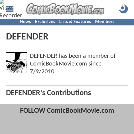
News
Exclusives
Lists & Features
Members
DEFENDER
DEFENDER has been a member of
ComicBookMovie.com since
7/9/2010
.
DEFENDER's Contributions
FOLLOW ComicBookMovie.com