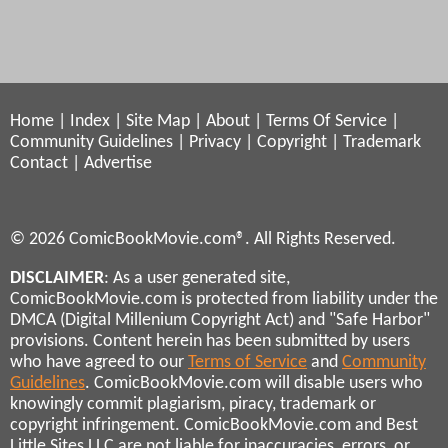
Home
|
Index
|
Site Map
|
About
|
Terms Of Service
|
Community Guidelines
|
Privacy
|
Copyright
|
Trademark
Contact
|
Advertise
© 2026 ComicBookMovie.com®. All Rights Reserved.
DISCLAIMER
: As a user generated site,
ComicBookMovie.com is protected from liability under the
DMCA (Digital Millenium Copyright Act) and "Safe Harbor"
provisions. Content herein has been submitted by users
who have agreed to our
Terms of Service
and
Community
Guidelines
. ComicBookMovie.com will disable users who
knowingly commit plagiarism, piracy, trademark or
copyright infringement. ComicBookMovie.com and Best
Little Sites LLC are not liable for inaccuracies, errors, or