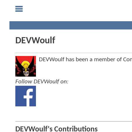
DEVWoulf
DEVWoulf has been a member of Co
Follow DEVWoulf on:
DEVWoulf's Contributions