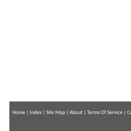
Home
|
Index
|
Site Map
|
About
|
Terms Of Service
|
C