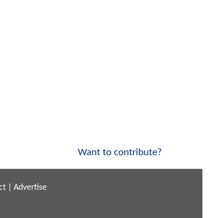
Want to contribute?
ct
|
Advertise