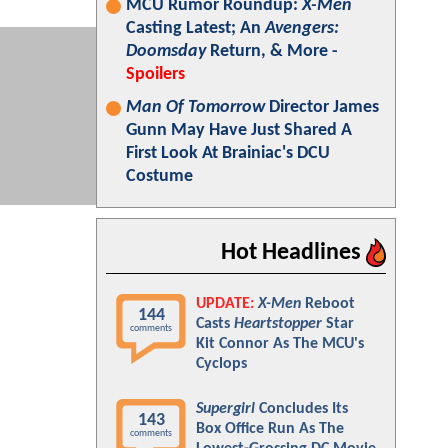
MCU Rumor Roundup:
X-Men
Casting Latest; An
Avengers:
Doomsday
Return, & More -
Spoilers
Man Of Tomorrow
Director James
Gunn May Have Just Shared A
First Look At Brainiac's DCU
Costume
Hot Headlines
UPDATE:
X-Men
Reboot
144
Casts
Heartstopper
Star
comments
Kit Connor As The MCU's
Cyclops
Supergirl
Concludes Its
143
Box Office Run As The
comments