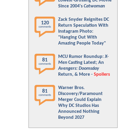
Lowest-Grossing DC Movie
Since 2004's
Catwoman
Zack Snyder Reignites DC
120
Return Speculation With
comments
Instagram Photo:
"Hanging Out With
Amazing People Today"
MCU Rumor Roundup:
X-
81
Men
Casting Latest; An
comments
Avengers: Doomsday
Return, & More -
Spoilers
Warner Bros.
81
Discovery/Paramount
comments
Merger Could Explain
Why DC Studios Has
Announced Nothing
Beyond 2027