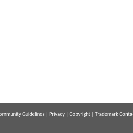
ommunity Guidelines
|
Privacy
|
Copyright
|
Trademark
Conta