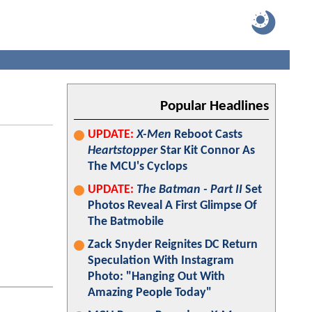
Popular Headlines
UPDATE:
X-Men
Reboot Casts
Heartstopper
Star Kit Connor As
The MCU's Cyclops
UPDATE:
The Batman - Part II
Set
Photos Reveal A First Glimpse Of
The Batmobile
Zack Snyder Reignites DC Return
Speculation With Instagram
Photo: "Hanging Out With
Amazing People Today"