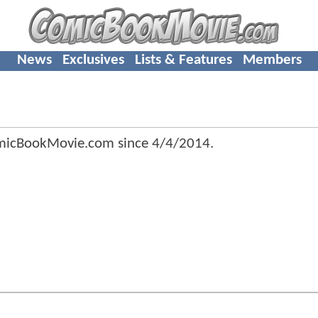
News
Exclusives
Lists & Features
Members
micBookMovie.com since
4/4/2014
.