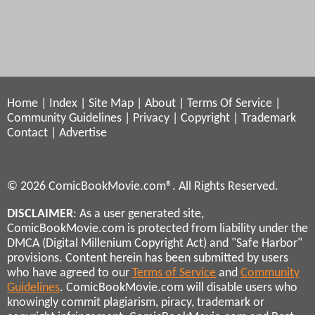
Home
|
Index
|
Site Map
|
About
|
Terms Of Service
|
Community Guidelines
|
Privacy
|
Copyright
|
Trademark
Contact
|
Advertise
© 2026 ComicBookMovie.com®. All Rights Reserved.
DISCLAIMER
: As a user generated site,
ComicBookMovie.com is protected from liability under the
DMCA (Digital Millenium Copyright Act) and "Safe Harbor"
provisions. Content herein has been submitted by users
who have agreed to our
Terms of Service
and
Community
Guidelines
. ComicBookMovie.com will disable users who
knowingly commit plagiarism, piracy, trademark or