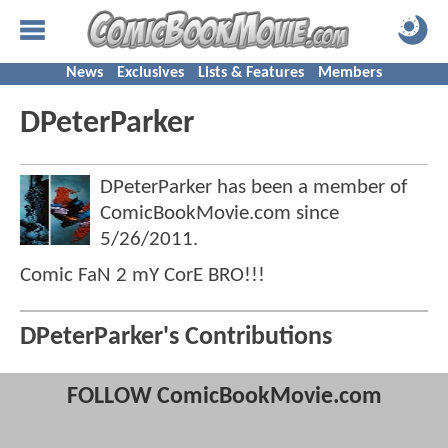
News
Exclusives
Lists & Features
Members
DPeterParker
DPeterParker has been a member of
ComicBookMovie.com since
5/26/2011
.
Comic FaN 2 mY CorE BRO!!!
DPeterParker's Contributions
FOLLOW ComicBookMovie.com