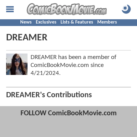
News
Exclusives
Lists & Features
Members
DREAMER
DREAMER has been a member of
ComicBookMovie.com since
4/21/2024
.
DREAMER's Contributions
FOLLOW ComicBookMovie.com