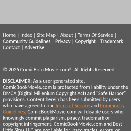
Home
|
Index
|
Site Map
|
About
|
Terms Of Service
|
Community Guidelines
|
Privacy
|
Copyright
|
Trademark
Contact
|
Advertise
© 2026 ComicBookMovie.com®. All Rights Reserved.
DISCLAIMER
: As a user generated site,
ComicBookMovie.com is protected from liability under the
DMCA (Digital Millenium Copyright Act) and "Safe Harbor"
provisions. Content herein has been submitted by users
who have agreed to our
Terms of Service
and
Community
Guidelines
. ComicBookMovie.com will disable users who
knowingly commit plagiarism, piracy, trademark or
copyright infringement. ComicBookMovie.com and Best
Little Sites LLC are not liable for inaccuracies, errors, or