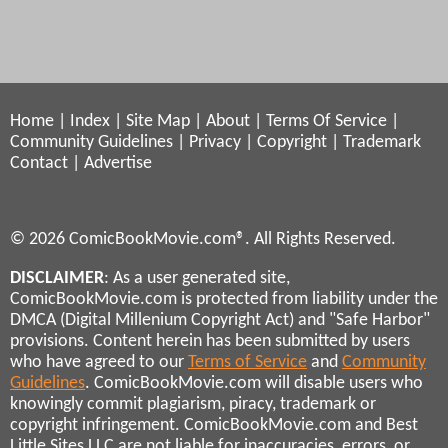
Home
|
Index
|
Site Map
|
About
|
Terms Of Service
|
Community Guidelines
|
Privacy
|
Copyright
|
Trademark
Contact
|
Advertise
© 2026 ComicBookMovie.com®. All Rights Reserved.
DISCLAIMER
: As a user generated site,
ComicBookMovie.com is protected from liability under the
DMCA (Digital Millenium Copyright Act) and "Safe Harbor"
provisions. Content herein has been submitted by users
who have agreed to our
Terms of Service
and
Community
Guidelines
. ComicBookMovie.com will disable users who
knowingly commit plagiarism, piracy, trademark or
copyright infringement. ComicBookMovie.com and Best
Little Sites LLC are not liable for inaccuracies, errors, or