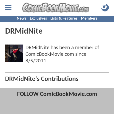
News
Exclusives
Lists & Features
Members
DRMidNite
DRMidNite has been a member of
ComicBookMovie.com since
8/5/2011
.
DRMidNite's Contributions
FOLLOW ComicBookMovie.com