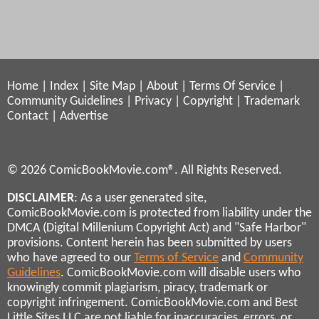
Home
|
Index
|
Site Map
|
About
|
Terms Of Service
|
Community Guidelines
|
Privacy
|
Copyright
|
Trademark
Contact
|
Advertise
© 2026 ComicBookMovie.com®. All Rights Reserved.
DISCLAIMER
: As a user generated site,
ComicBookMovie.com is protected from liability under the
DMCA (Digital Millenium Copyright Act) and "Safe Harbor"
provisions. Content herein has been submitted by users
who have agreed to our
Terms of Service
and
Community
Guidelines
. ComicBookMovie.com will disable users who
knowingly commit plagiarism, piracy, trademark or
copyright infringement. ComicBookMovie.com and Best
Little Sites LLC are not liable for inaccuracies, errors, or