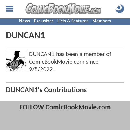
News
Exclusives
Lists & Features
Members
DUNCAN1
DUNCAN1 has been a member of
ComicBookMovie.com since
9/8/2022
.
DUNCAN1's Contributions
FOLLOW ComicBookMovie.com