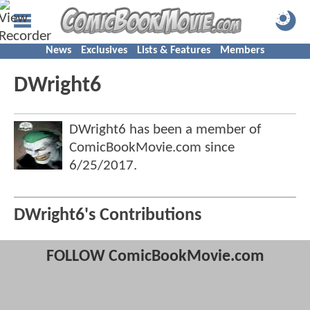
News
Exclusives
Lists & Features
Members
DWright6
DWright6 has been a member of
ComicBookMovie.com since
6/25/2017
.
DWright6's Contributions
FOLLOW ComicBookMovie.com