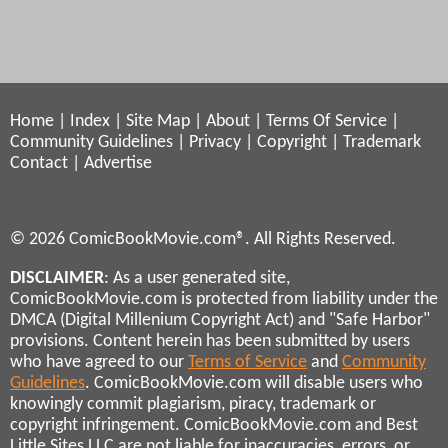
Home
|
Index
|
Site Map
|
About
|
Terms Of Service
|
Community Guidelines
|
Privacy
|
Copyright
|
Trademark
Contact
|
Advertise
© 2026 ComicBookMovie.com®. All Rights Reserved.
DISCLAIMER
: As a user generated site,
ComicBookMovie.com is protected from liability under the
DMCA (Digital Millenium Copyright Act) and "Safe Harbor"
provisions. Content herein has been submitted by users
who have agreed to our
Terms of Service
and
Community
Guidelines
. ComicBookMovie.com will disable users who
knowingly commit plagiarism, piracy, trademark or
copyright infringement. ComicBookMovie.com and Best
Little Sites LLC are not liable for inaccuracies, errors, or