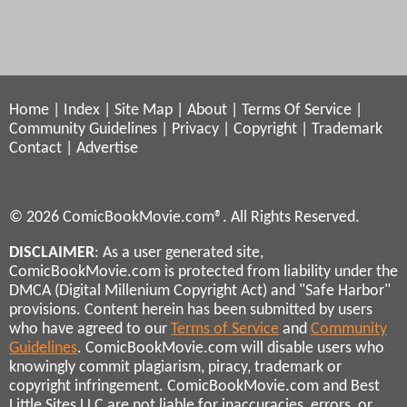
Home
|
Index
|
Site Map
|
About
|
Terms Of Service
|
Community Guidelines
|
Privacy
|
Copyright
|
Trademark
Contact
|
Advertise
© 2026 ComicBookMovie.com®. All Rights Reserved.
DISCLAIMER
: As a user generated site,
ComicBookMovie.com is protected from liability under the
DMCA (Digital Millenium Copyright Act) and "Safe Harbor"
provisions. Content herein has been submitted by users
who have agreed to our
Terms of Service
and
Community
Guidelines
. ComicBookMovie.com will disable users who
knowingly commit plagiarism, piracy, trademark or
copyright infringement. ComicBookMovie.com and Best
Little Sites LLC are not liable for inaccuracies, errors, or