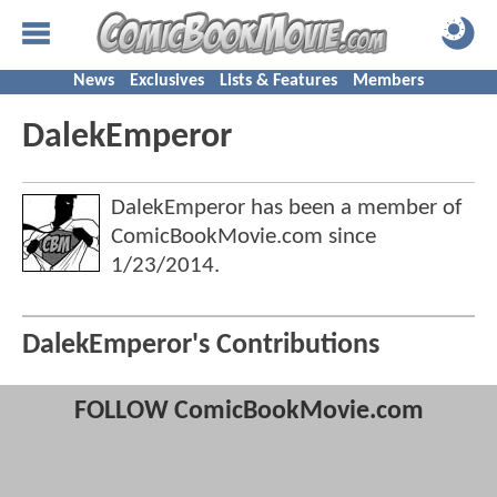
News
Exclusives
Lists & Features
Members
DalekEmperor
DalekEmperor has been a member of
ComicBookMovie.com since
1/23/2014
.
DalekEmperor's Contributions
FOLLOW ComicBookMovie.com