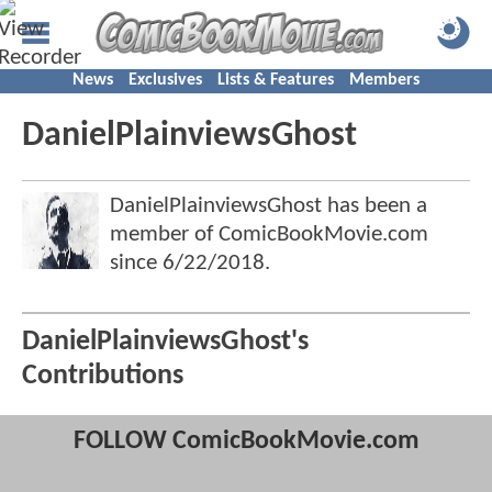
News
Exclusives
Lists & Features
Members
DanielPlainviewsGhost
DanielPlainviewsGhost has been a
member of ComicBookMovie.com
since
6/22/2018
.
DanielPlainviewsGhost's
Contributions
FOLLOW ComicBookMovie.com