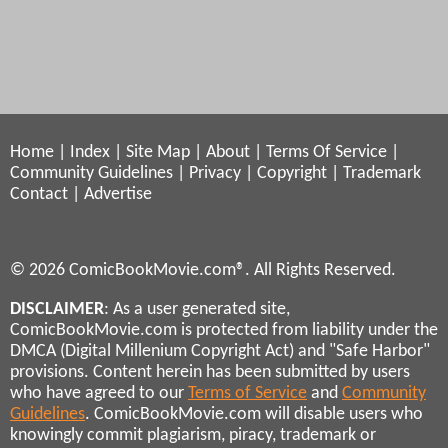
Home
|
Index
|
Site Map
|
About
|
Terms Of Service
|
Community Guidelines
|
Privacy
|
Copyright
|
Trademark
Contact
|
Advertise
© 2026 ComicBookMovie.com®. All Rights Reserved.
DISCLAIMER
: As a user generated site,
ComicBookMovie.com is protected from liability under the
DMCA (Digital Millenium Copyright Act) and "Safe Harbor"
provisions. Content herein has been submitted by users
who have agreed to our
Terms of Service
and
Community
Guidelines
. ComicBookMovie.com will disable users who
knowingly commit plagiarism, piracy, trademark or