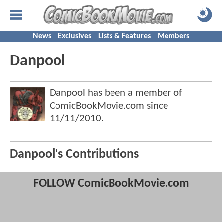
News
Exclusives
Lists & Features
Members
Danpool
Danpool has been a member of
ComicBookMovie.com since
11/11/2010
.
Danpool's Contributions
FOLLOW ComicBookMovie.com