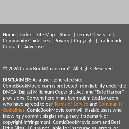
Home
|
Index
|
Site Map
|
About
|
Terms Of Service
|
Community Guidelines
|
Privacy
|
Copyright
|
Trademark
Contact
|
Advertise
© 2026 ComicBookMovie.com®. All Rights Reserved.
DISCLAIMER
: As a user generated site,
ComicBookMovie.com is protected from liability under the
DMCA (Digital Millenium Copyright Act) and "Safe Harbor"
provisions. Content herein has been submitted by users
who have agreed to our
Terms of Service
and
Community
Guidelines
. ComicBookMovie.com will disable users who
knowingly commit plagiarism, piracy, trademark or
copyright infringement. ComicBookMovie.com and Best
Little Sites LLC are not liable for inaccuracies, errors, or