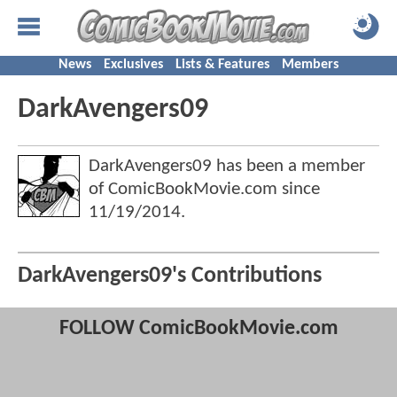
News
Exclusives
Lists & Features
Members
DarkAvengers09
DarkAvengers09 has been a member
of ComicBookMovie.com since
11/19/2014
.
DarkAvengers09's Contributions
FOLLOW ComicBookMovie.com