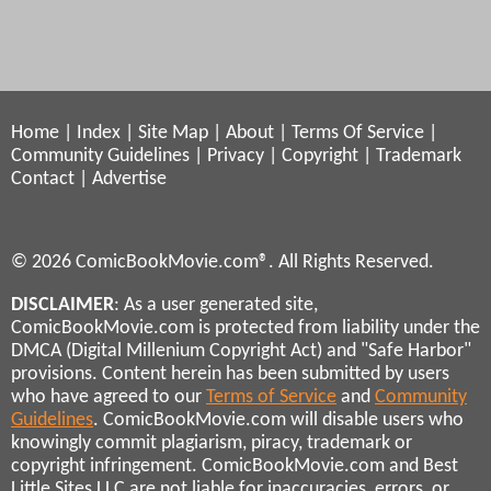
Home
|
Index
|
Site Map
|
About
|
Terms Of Service
|
Community Guidelines
|
Privacy
|
Copyright
|
Trademark
Contact
|
Advertise
© 2026 ComicBookMovie.com®. All Rights Reserved.
DISCLAIMER
: As a user generated site,
ComicBookMovie.com is protected from liability under the
DMCA (Digital Millenium Copyright Act) and "Safe Harbor"
provisions. Content herein has been submitted by users
who have agreed to our
Terms of Service
and
Community
Guidelines
. ComicBookMovie.com will disable users who
knowingly commit plagiarism, piracy, trademark or
copyright infringement. ComicBookMovie.com and Best
Little Sites LLC are not liable for inaccuracies, errors, or