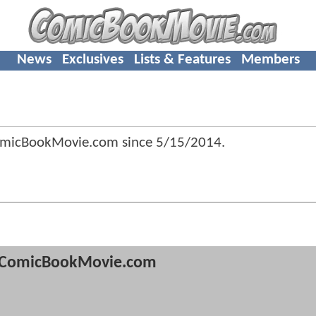
News
Exclusives
Lists & Features
Members
ComicBookMovie.com since
5/15/2014
.
ComicBookMovie.com