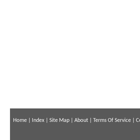
Home
|
Index
|
Site Map
|
About
|
Terms Of Service
|
C