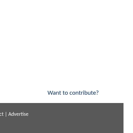
Want to contribute?
ct
|
Advertise