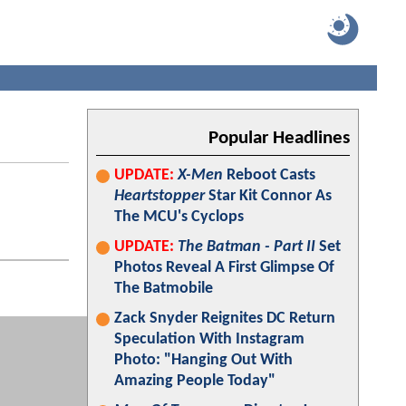
Popular Headlines
UPDATE:
X-Men
Reboot Casts
Heartstopper
Star Kit Connor As
The MCU's Cyclops
UPDATE:
The Batman - Part II
Set
Photos Reveal A First Glimpse Of
The Batmobile
Zack Snyder Reignites DC Return
Speculation With Instagram
Photo: "Hanging Out With
Amazing People Today"