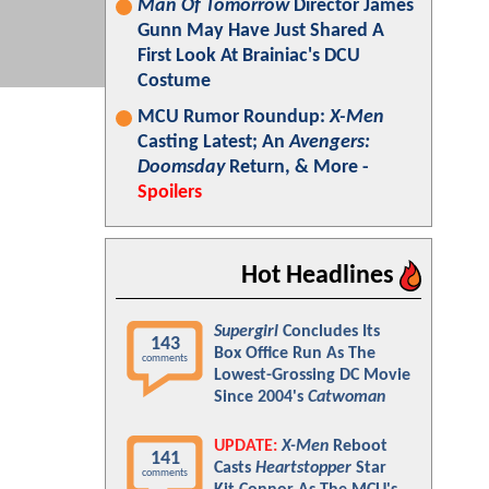
Man Of Tomorrow
Director James
Gunn May Have Just Shared A
First Look At Brainiac's DCU
Costume
MCU Rumor Roundup:
X-Men
Casting Latest; An
Avengers:
Doomsday
Return, & More -
Spoilers
Hot Headlines
Supergirl
Concludes Its
143
Box Office Run As The
comments
Lowest-Grossing DC Movie
Since 2004's
Catwoman
UPDATE:
X-Men
Reboot
141
Casts
Heartstopper
Star
comments