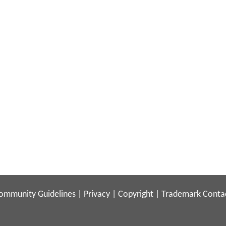
ommunity Guidelines
|
Privacy
|
Copyright
|
Trademark
Conta