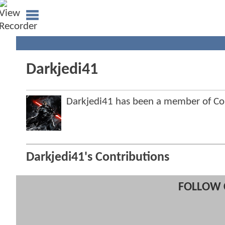
Darkjedi41
Darkjedi41 has been a member of 
Darkjedi41's Contributions
FOLLOW 