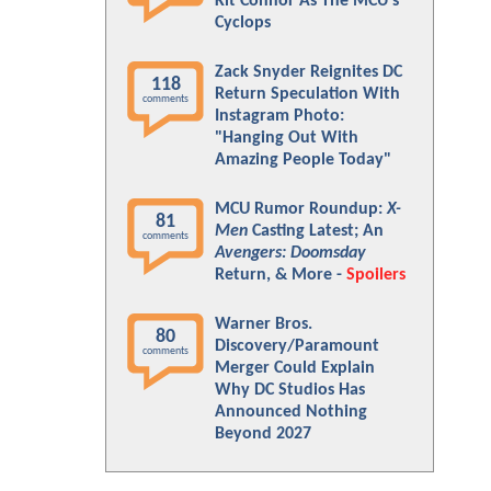
Kit Connor As The MCU's
Cyclops
Zack Snyder Reignites DC
118
Return Speculation With
comments
Instagram Photo:
"Hanging Out With
Amazing People Today"
MCU Rumor Roundup:
X-
81
Men
Casting Latest; An
comments
Avengers: Doomsday
Return, & More -
Spoilers
Warner Bros.
80
Discovery/Paramount
comments
Merger Could Explain
Why DC Studios Has
Announced Nothing
Beyond 2027