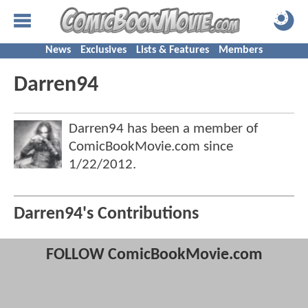
News
Exclusives
Lists & Features
Members
Darren94
Darren94 has been a member of
ComicBookMovie.com since
1/22/2012
.
Darren94's Contributions
FOLLOW ComicBookMovie.com