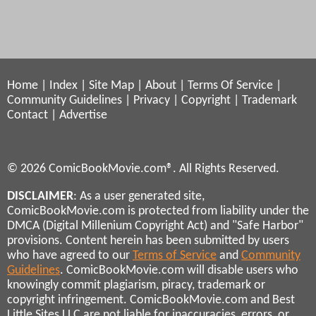
Home
|
Index
|
Site Map
|
About
|
Terms Of Service
|
Community Guidelines
|
Privacy
|
Copyright
|
Trademark
Contact
|
Advertise
© 2026 ComicBookMovie.com®. All Rights Reserved.
DISCLAIMER
: As a user generated site,
ComicBookMovie.com is protected from liability under the
DMCA (Digital Millenium Copyright Act) and "Safe Harbor"
provisions. Content herein has been submitted by users
who have agreed to our
Terms of Service
and
Community
Guidelines
. ComicBookMovie.com will disable users who
knowingly commit plagiarism, piracy, trademark or
copyright infringement. ComicBookMovie.com and Best
Little Sites LLC are not liable for inaccuracies, errors, or