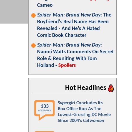
Cameo
Spider-Man: Brand New Day
: The
Boyfriend's Real Name Has Been
Revealed - And He's A Hated
Comic Book Character
Spider-Man: Brand New Day
:
Naomi Watts Comments On Secret
Role & Reuniting With Tom
Holland -
Spoilers
Hot Headlines
Supergirl
Concludes Its
133
Box Office Run As The
comments
Lowest-Grossing DC Movie
Since 2004's
Catwoman