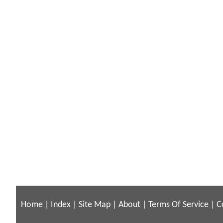
Home
|
Index
|
Site Map
|
About
|
Terms Of Service
|
C