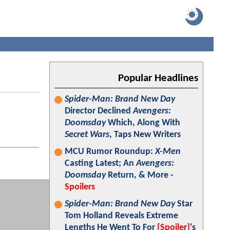
Popular Headlines
Spider-Man: Brand New Day
Director Declined
Avengers:
Doomsday
Which, Along With
Secret Wars
, Taps New Writers
MCU Rumor Roundup:
X-Men
Casting Latest; An
Avengers:
Doomsday
Return, & More -
Spoilers
Spider-Man: Brand New Day
Star
Tom Holland Reveals Extreme
Lengths He Went To For
[Spoiler]
's