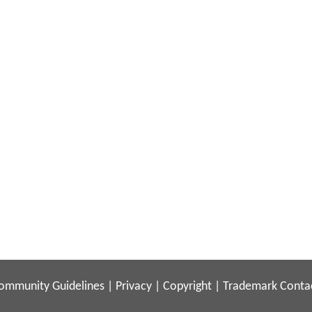
ommunity Guidelines
|
Privacy
|
Copyright
|
Trademark
Conta