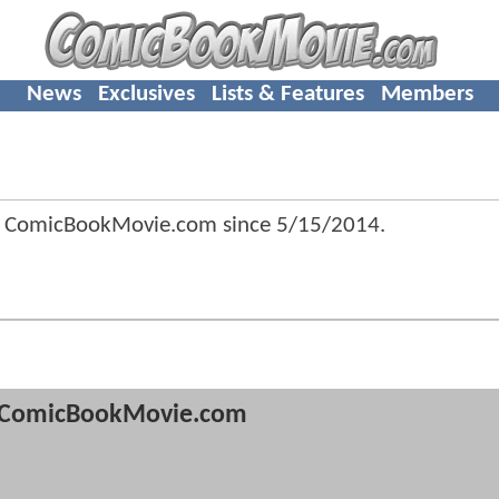
News
Exclusives
Lists & Features
Members
f ComicBookMovie.com since
5/15/2014
.
ComicBookMovie.com