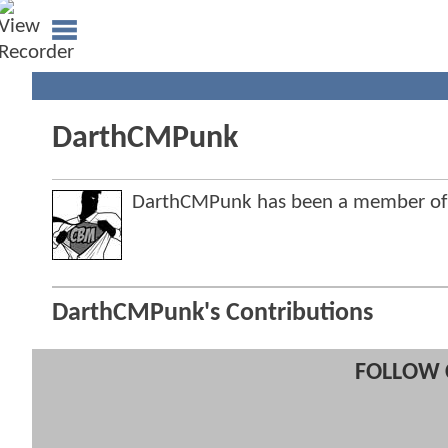
DarthCMPunk
DarthCMPunk has been a member o
DarthCMPunk's Contributions
FOLLOW 