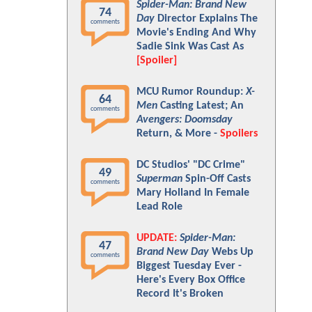
Spider-Man: Brand New
74
Day
Director Explains The
comments
Movie's Ending And Why
Sadie Sink Was Cast As
[Spoiler]
MCU Rumor Roundup:
X-
64
Men
Casting Latest; An
comments
Avengers: Doomsday
Return, & More -
Spoilers
DC Studios' "DC Crime"
49
Superman
Spin-Off Casts
comments
Mary Holland In Female
Lead Role
UPDATE:
Spider-Man:
47
Brand New Day
Webs Up
comments
Biggest Tuesday Ever -
Here's Every Box Office
Record It's Broken