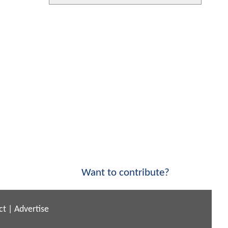
Want to contribute?
ct
|
Advertise