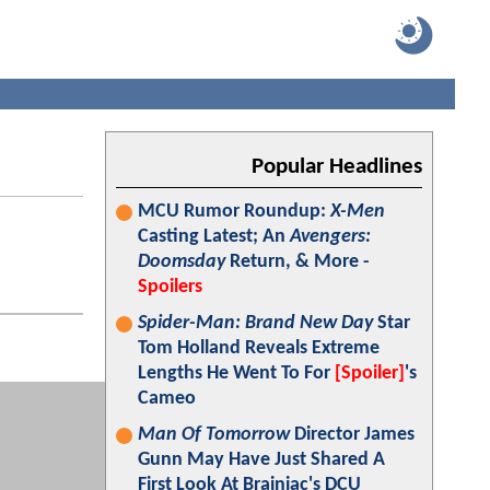
Popular Headlines
MCU Rumor Roundup:
X-Men
Casting Latest; An
Avengers:
Doomsday
Return, & More -
Spoilers
Spider-Man: Brand New Day
Star
Tom Holland Reveals Extreme
Lengths He Went To For
[Spoiler]
's
Cameo
Man Of Tomorrow
Director James
Gunn May Have Just Shared A
First Look At Brainiac's DCU