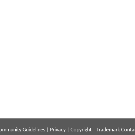
ommunity Guidelines
|
Privacy
|
Copyright
|
Trademark
Conta