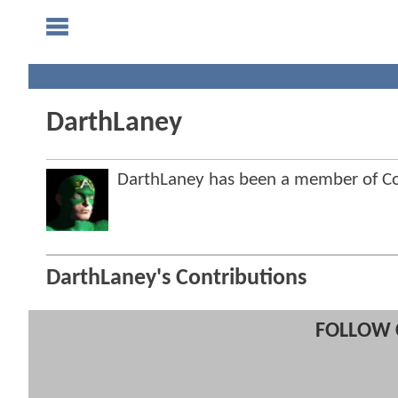
DarthLaney
DarthLaney has been a member of 
DarthLaney's Contributions
FOLLOW 