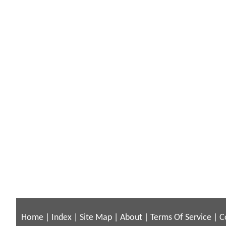
Home
|
Index
|
Site Map
|
About
|
Terms Of Service
|
C