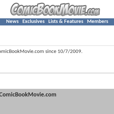
News
Exclusives
Lists & Features
Members
ComicBookMovie.com since
10/7/2009
.
ComicBookMovie.com