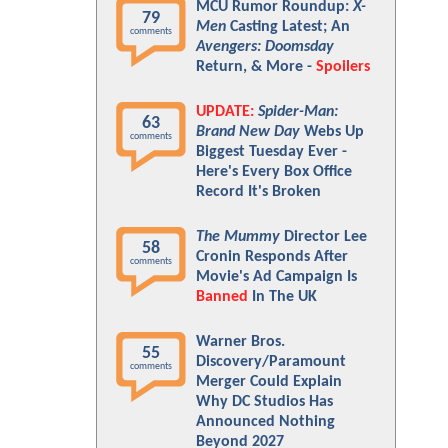
MCU Rumor Roundup:
X-
79
Men
Casting Latest; An
comments
Avengers: Doomsday
Return, & More -
Spoilers
UPDATE:
Spider-Man:
63
Brand New Day
Webs Up
comments
Biggest Tuesday Ever -
Here's Every Box Office
Record It's Broken
The Mummy
Director Lee
58
Cronin Responds After
comments
Movie's Ad Campaign Is
Banned
In The UK
Warner Bros.
55
Discovery/Paramount
comments
Merger Could Explain
Why DC Studios Has
Announced Nothing
Beyond 2027