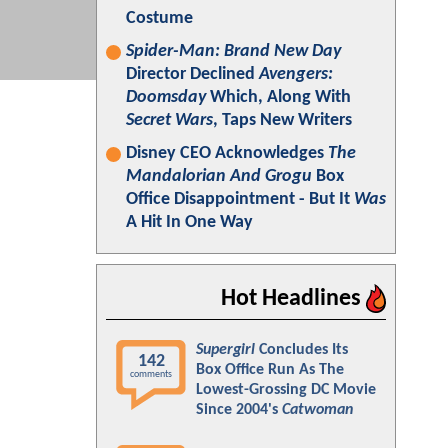
Costume
Spider-Man: Brand New Day
Director Declined
Avengers:
Doomsday
Which, Along With
Secret Wars
, Taps New Writers
Disney CEO Acknowledges
The
Mandalorian And Grogu
Box
Office Disappointment - But It
Was
A Hit In One Way
Hot Headlines
Supergirl
Concludes Its
142
Box Office Run As The
comments
Lowest-Grossing DC Movie
Since 2004's
Catwoman