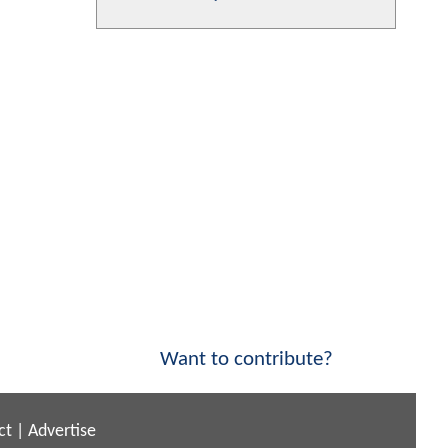
Want to contribute?
ct
|
Advertise