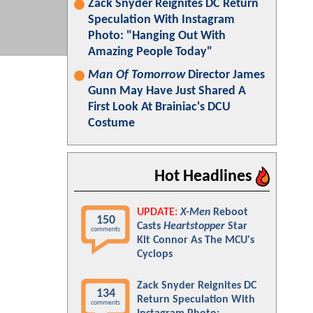
Zack Snyder Reignites DC Return
Speculation With Instagram
Photo: "Hanging Out With
Amazing People Today"
Man Of Tomorrow
Director James
Gunn May Have Just Shared A
First Look At Brainiac's DCU
Costume
Hot Headlines
UPDATE:
X-Men
Reboot
150
Casts
Heartstopper
Star
comments
Kit Connor As The MCU's
Cyclops
Zack Snyder Reignites DC
134
Return Speculation With
comments