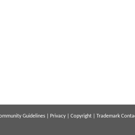
ommunity Guidelines
|
Privacy
|
Copyright
|
Trademark
Conta