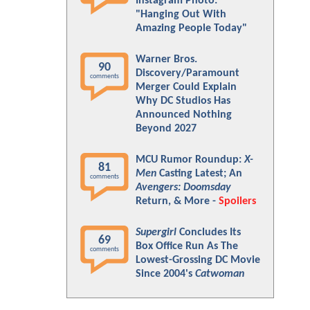
Instagram Photo:
"Hanging Out With
Amazing People Today"
Warner Bros.
90
Discovery/Paramount
comments
Merger Could Explain
Why DC Studios Has
Announced Nothing
Beyond 2027
MCU Rumor Roundup:
X-
81
Men
Casting Latest; An
comments
Avengers: Doomsday
Return, & More -
Spoilers
Supergirl
Concludes Its
69
Box Office Run As The
comments
Lowest-Grossing DC Movie
Since 2004's
Catwoman