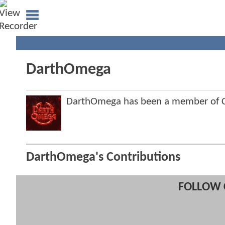
DarthOmega
DarthOmega has been a member of 
DarthOmega's Contributions
FOLLOW 