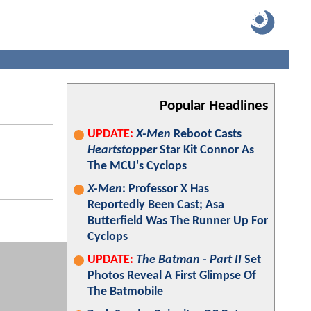
Popular Headlines
UPDATE:
X-Men
Reboot Casts
Heartstopper
Star Kit Connor As
The MCU's Cyclops
X-Men
: Professor X Has
Reportedly Been Cast; Asa
Butterfield Was The Runner Up For
Cyclops
UPDATE:
The Batman - Part II
Set
Photos Reveal A First Glimpse Of
The Batmobile