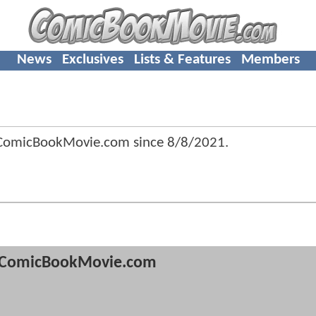
News
Exclusives
Lists & Features
Members
ComicBookMovie.com since
8/8/2021
.
ComicBookMovie.com