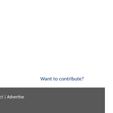
Want to contribute?
ct
|
Advertise