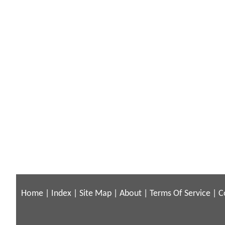
Home
|
Index
|
Site Map
|
About
|
Terms Of Service
|
C