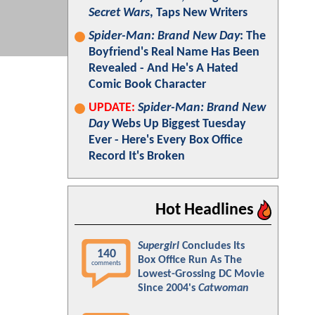
Secret Wars
, Taps New Writers
Spider-Man: Brand New Day
: The
Boyfriend's Real Name Has Been
Revealed - And He's A Hated
Comic Book Character
UPDATE:
Spider-Man: Brand New
Day
Webs Up Biggest Tuesday
Ever - Here's Every Box Office
Record It's Broken
Hot Headlines
Supergirl
Concludes Its
140
Box Office Run As The
comments
Lowest-Grossing DC Movie
Since 2004's
Catwoman