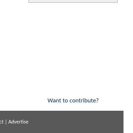
Want to contribute?
ct
|
Advertise