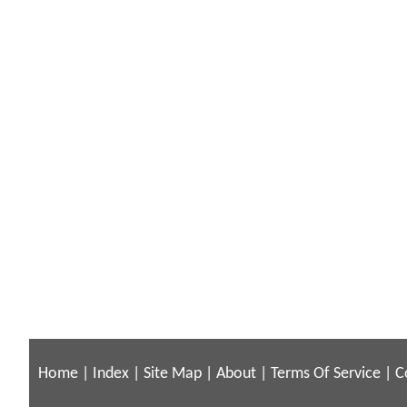
Home
|
Index
|
Site Map
|
About
|
Terms Of Service
|
C