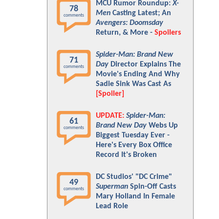
MCU Rumor Roundup:
X-
78
Men
Casting Latest; An
comments
Avengers: Doomsday
Return, & More -
Spoilers
Spider-Man: Brand New
71
Day
Director Explains The
comments
Movie's Ending And Why
Sadie Sink Was Cast As
[Spoiler]
UPDATE:
Spider-Man:
61
Brand New Day
Webs Up
comments
Biggest Tuesday Ever -
Here's Every Box Office
Record It's Broken
DC Studios' "DC Crime"
49
Superman
Spin-Off Casts
comments
Mary Holland In Female
Lead Role