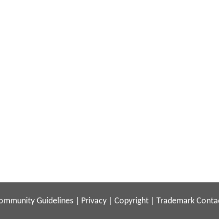
ommunity Guidelines
|
Privacy
|
Copyright
|
Trademark
Conta