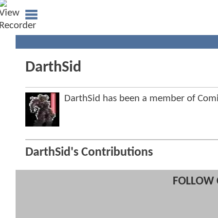
DarthSid
DarthSid has been a member of Co
DarthSid's Contributions
FOLLOW 