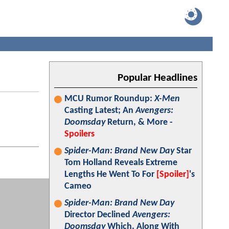
Popular Headlines
MCU Rumor Roundup:
X-Men
Casting Latest; An
Avengers:
Doomsday
Return, & More -
Spoilers
Spider-Man: Brand New Day
Star
Tom Holland Reveals Extreme
Lengths He Went To For
[Spoiler]
's
Cameo
Spider-Man: Brand New Day
Director Declined
Avengers:
Doomsday
Which, Along With