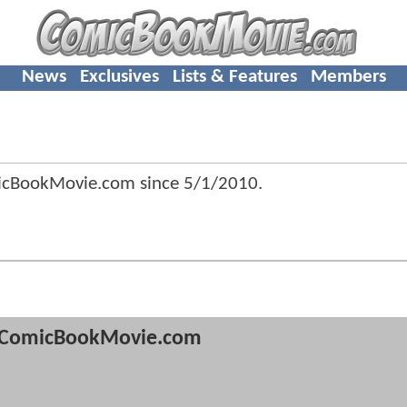
News
Exclusives
Lists & Features
Members
micBookMovie.com since
5/1/2010
.
ComicBookMovie.com