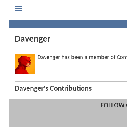
Davenger
Davenger has been a member of Co
Davenger's Contributions
FOLLOW 