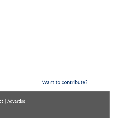
Want to contribute?
ct
|
Advertise