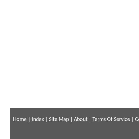
Home
|
Index
|
Site Map
|
About
|
Terms Of Service
|
C