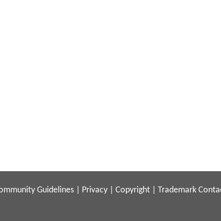
ommunity Guidelines
|
Privacy
|
Copyright
|
Trademark
Conta