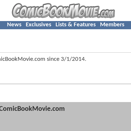
News
Exclusives
Lists & Features
Members
micBookMovie.com since
3/1/2014
.
ComicBookMovie.com