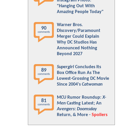
Instagram Photo:
"Hanging Out With
Amazing People Today"
Warner Bros.
90
Discovery/Paramount
comments
Merger Could Explain
Why DC Studios Has
Announced Nothing
Beyond 2027
Supergirl
Concludes Its
89
Box Office Run As The
comments
Lowest-Grossing DC Movie
Since 2004's
Catwoman
MCU Rumor Roundup:
X-
81
Men
Casting Latest; An
comments
Avengers: Doomsday
Return, & More -
Spoilers