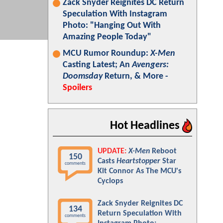
Zack Snyder Reignites DC Return
Speculation With Instagram
Photo: "Hanging Out With
Amazing People Today"
MCU Rumor Roundup:
X-Men
Casting Latest; An
Avengers:
Doomsday
Return, & More -
Spoilers
Hot Headlines
UPDATE:
X-Men
Reboot
150
Casts
Heartstopper
Star
comments
Kit Connor As The MCU's
Cyclops
Zack Snyder Reignites DC
134
Return Speculation With
comments