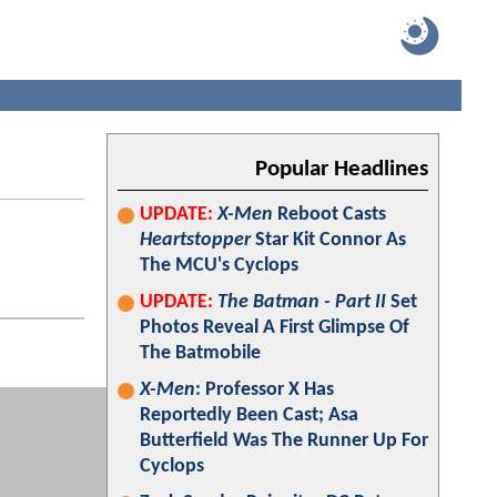
Popular Headlines
UPDATE:
X-Men
Reboot Casts
Heartstopper
Star Kit Connor As
The MCU's Cyclops
UPDATE:
The Batman - Part II
Set
Photos Reveal A First Glimpse Of
The Batmobile
X-Men
: Professor X Has
Reportedly Been Cast; Asa
Butterfield Was The Runner Up For
Cyclops