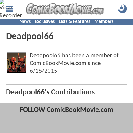
News
Exclusives
Lists & Features
Members
Deadpool66
Deadpool66 has been a member of
ComicBookMovie.com since
6/16/2015
.
Deadpool66's Contributions
FOLLOW ComicBookMovie.com