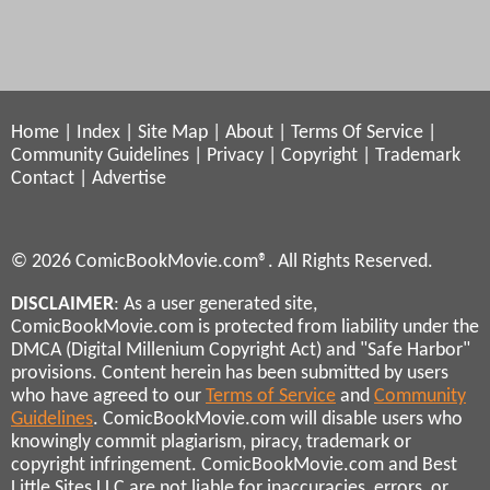
Home
|
Index
|
Site Map
|
About
|
Terms Of Service
|
Community Guidelines
|
Privacy
|
Copyright
|
Trademark
Contact
|
Advertise
© 2026 ComicBookMovie.com®. All Rights Reserved.
DISCLAIMER
: As a user generated site,
ComicBookMovie.com is protected from liability under the
DMCA (Digital Millenium Copyright Act) and "Safe Harbor"
provisions. Content herein has been submitted by users
who have agreed to our
Terms of Service
and
Community
Guidelines
. ComicBookMovie.com will disable users who
knowingly commit plagiarism, piracy, trademark or
copyright infringement. ComicBookMovie.com and Best
Little Sites LLC are not liable for inaccuracies, errors, or