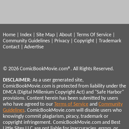
Home
|
Index
|
Site Map
|
About
|
Terms Of Service
|
Community Guidelines
|
Privacy
|
Copyright
|
Trademark
Contact
|
Advertise
© 2026 ComicBookMovie.com®. All Rights Reserved.
DISCLAIMER
: As a user generated site,
ComicBookMovie.com is protected from liability under the
DMCA (Digital Millenium Copyright Act) and "Safe Harbor"
provisions. Content herein has been submitted by users
who have agreed to our
Terms of Service
and
Community
Guidelines
. ComicBookMovie.com will disable users who
knowingly commit plagiarism, piracy, trademark or
copyright infringement. ComicBookMovie.com and Best
Little Sites LLC are not liable for inaccuracies, errors, or