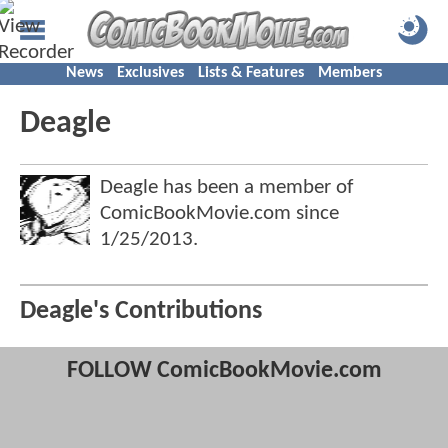
News
Exclusives
Lists & Features
Members
Deagle
Deagle has been a member of
ComicBookMovie.com since
1/25/2013
.
Deagle's Contributions
FOLLOW ComicBookMovie.com