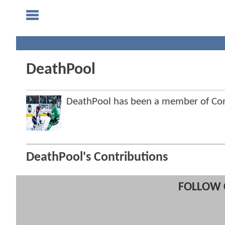
DeathPool
DeathPool has been a member of C
DeathPool's Contributions
FOLLOW 