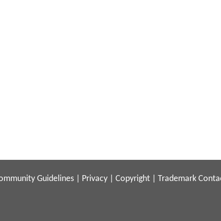
ommunity Guidelines
|
Privacy
|
Copyright
|
Trademark
Conta