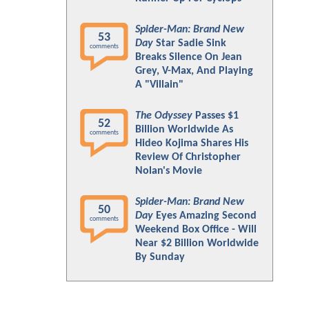
Spider-Man: Brand New
53
Day
Star Sadie Sink
comments
Breaks Silence On Jean
Grey, V-Max, And Playing
A "Villain"
The Odyssey
Passes $1
52
Billion Worldwide As
comments
Hideo Kojima Shares His
Review Of Christopher
Nolan's Movie
Spider-Man: Brand New
50
Day
Eyes Amazing Second
comments
Weekend Box Office - Will
Near $2 Billion Worldwide
By Sunday