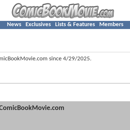
News
Exclusives
Lists & Features
Members
omicBookMovie.com since
4/29/2025
.
ComicBookMovie.com