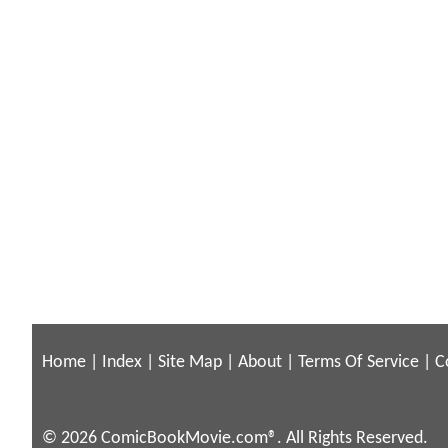
Home
|
Index
|
Site Map
|
About
|
Terms Of Service
|
C
© 2026 ComicBookMovie.com®. All Rights Reserved.