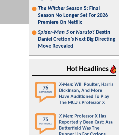
The Witcher
Season 5: Final
Season No Longer Set For 2026
Premiere On Netflix
Spider-Man 5
or
Naruto
? Destin
Daniel Cretton’s Next Big Directing
Move Revealed
Hot Headlines
X-Men
: Will Poulter, Harris
76
Dickinson, And More
comments
Have Auditioned To Play
The MCU's Professor X
X-Men
: Professor X Has
75
Reportedly Been Cast; Asa
comments
Butterfield Was The
Runner Up For Cyclops