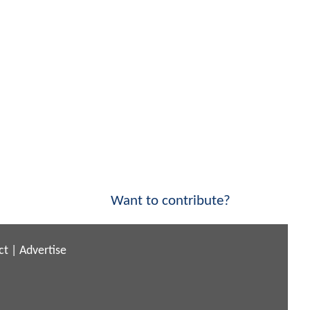
Want to contribute?
ct
|
Advertise