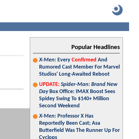
Popular Headlines
X-Men
: Every
Confirmed
And
Rumored Cast Member For Marvel
Studios' Long-Awaited Reboot
UPDATE:
Spider-Man: Brand New
Day
Box Office: IMAX Boost Sees
Spidey Swing To $140+ Million
Second Weekend
X-Men
: Professor X Has
Reportedly Been Cast; Asa
Butterfield Was The Runner Up For
Cyclops