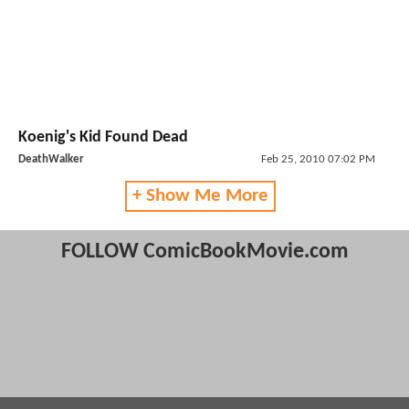
Koenig's Kid Found Dead
DeathWalker
Feb 25, 2010 07:02 PM
+ Show Me More
FOLLOW ComicBookMovie.com