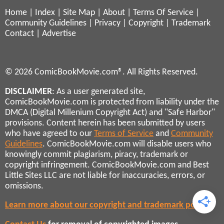
Home
|
Index
|
Site Map
|
About
|
Terms Of Service
|
Community Guidelines
|
Privacy
|
Copyright
|
Trademark
Contact
|
Advertise
© 2026 ComicBookMovie.com®. All Rights Reserved.
DISCLAIMER
: As a user generated site,
ComicBookMovie.com is protected from liability under the
DMCA (Digital Millenium Copyright Act) and "Safe Harbor"
provisions. Content herein has been submitted by users
who have agreed to our
Terms of Service
and
Community
Guidelines
. ComicBookMovie.com will disable users who
knowingly commit plagiarism, piracy, trademark or
copyright infringement. ComicBookMovie.com and Best
Little Sites LLC are not liable for inaccuracies, errors, or
omissions.
Learn more about our copyright and trademark policies