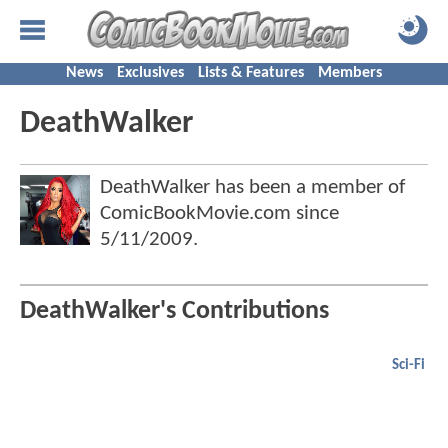
News
Exclusives
Lists & Features
Members
DeathWalker
DeathWalker has been a member of
ComicBookMovie.com since
5/11/2009
.
DeathWalker's Contributions
Sci-Fi