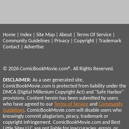
Home
|
Index
|
Site Map
|
About
|
Terms Of Service
|
Community Guidelines
|
Privacy
|
Copyright
|
Trademark
Contact
|
Advertise
© 2026 ComicBookMovie.com®. All Rights Reserved.
DISCLAIMER
: As a user generated site,
ComicBookMovie.com is protected from liability under the
DMCA (Digital Millenium Copyright Act) and "Safe Harbor"
provisions. Content herein has been submitted by users
who have agreed to our
Terms of Service
and
Community
Guidelines
. ComicBookMovie.com will disable users who
knowingly commit plagiarism, piracy, trademark or
copyright infringement. ComicBookMovie.com and Best
Little Sites LLC are not liable for inaccuracies, errors, or