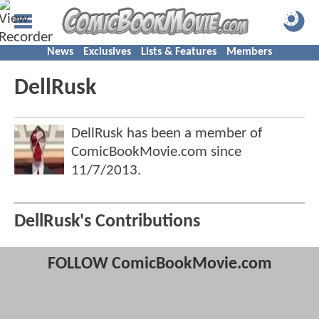
News
Exclusives
Lists & Features
Members
DellRusk
DellRusk has been a member of
ComicBookMovie.com since
11/7/2013
.
DellRusk's Contributions
FOLLOW ComicBookMovie.com