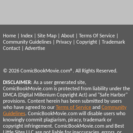
Home
|
Index
|
Site Map
|
About
|
Terms Of Service
|
Community Guidelines
|
Privacy
|
Copyright
|
Trademark
Contact
|
Advertise
© 2026 ComicBookMovie.com®. All Rights Reserved.
DISCLAIMER
: As a user generated site,
ComicBookMovie.com is protected from liability under the
DMCA (Digital Millenium Copyright Act) and "Safe Harbor"
provisions. Content herein has been submitted by users
who have agreed to our
Terms of Service
and
Community
Guidelines
. ComicBookMovie.com will disable users who
knowingly commit plagiarism, piracy, trademark or
copyright infringement. ComicBookMovie.com and Best
Little Sites LLC are not liable for inaccuracies, errors, or