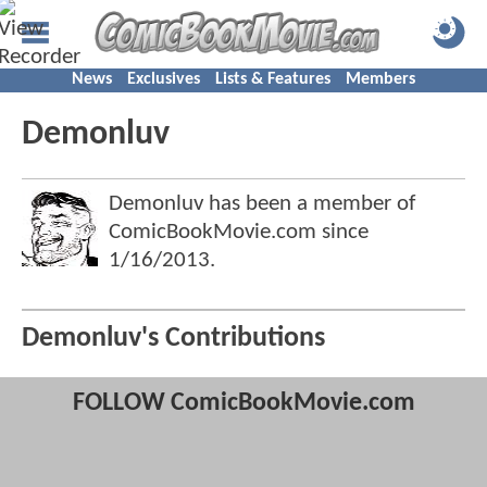
News
Exclusives
Lists & Features
Members
Demonluv
Demonluv has been a member of
ComicBookMovie.com since
1/16/2013
.
Demonluv's Contributions
FOLLOW ComicBookMovie.com