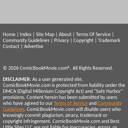
Home
|
Index
|
Site Map
|
About
|
Terms Of Service
|
Community Guidelines
|
Privacy
|
Copyright
|
Trademark
Contact
|
Advertise
© 2026 ComicBookMovie.com®. All Rights Reserved.
DISCLAIMER
: As a user generated site,
ComicBookMovie.com is protected from liability under the
DMCA (Digital Millenium Copyright Act) and "Safe Harbor"
provisions. Content herein has been submitted by users
who have agreed to our
Terms of Service
and
Community
Guidelines
. ComicBookMovie.com will disable users who
knowingly commit plagiarism, piracy, trademark or
copyright infringement. ComicBookMovie.com and Best
Little Sites LLC are not liable for inaccuracies, errors, or