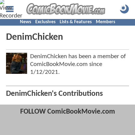
News
Exclusives
Lists & Features
Members
DenimChicken
DenimChicken has been a member of
ComicBookMovie.com since
1/12/2021
.
DenimChicken's Contributions
FOLLOW ComicBookMovie.com