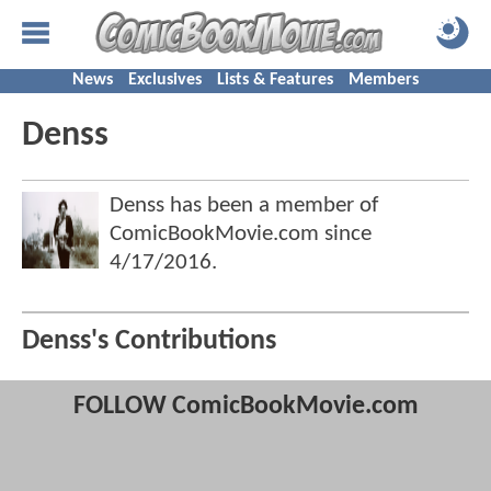
News
Exclusives
Lists & Features
Members
Denss
Denss has been a member of
ComicBookMovie.com since
4/17/2016
.
Denss's Contributions
FOLLOW ComicBookMovie.com