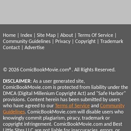
Home
|
Index
|
Site Map
|
About
|
Terms Of Service
|
Community Guidelines
|
Privacy
|
Copyright
|
Trademark
Contact
|
Advertise
© 2026 ComicBookMovie.com®. All Rights Reserved.
DISCLAIMER
: As a user generated site,
ComicBookMovie.com is protected from liability under the
DMCA (Digital Millenium Copyright Act) and "Safe Harbor"
provisions. Content herein has been submitted by users
who have agreed to our
Terms of Service
and
Community
Guidelines
. ComicBookMovie.com will disable users who
knowingly commit plagiarism, piracy, trademark or
copyright infringement. ComicBookMovie.com and Best
Little Sites LLC are not liable for inaccuracies, errors, or