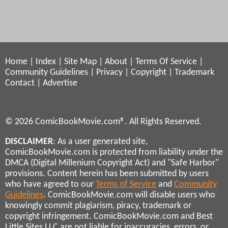
Home
|
Index
|
Site Map
|
About
|
Terms Of Service
|
Community Guidelines
|
Privacy
|
Copyright
|
Trademark
Contact
|
Advertise
© 2026 ComicBookMovie.com®. All Rights Reserved.
DISCLAIMER
: As a user generated site,
ComicBookMovie.com is protected from liability under the
DMCA (Digital Millenium Copyright Act) and "Safe Harbor"
provisions. Content herein has been submitted by users
who have agreed to our
Terms of Service
and
Community
Guidelines
. ComicBookMovie.com will disable users who
knowingly commit plagiarism, piracy, trademark or
copyright infringement. ComicBookMovie.com and Best
Little Sites LLC are not liable for inaccuracies, errors, or