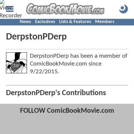
News
Exclusives
Lists & Features
Members
DerpstonPDerp
DerpstonPDerp has been a member of
ComicBookMovie.com since
9/22/2015
.
DerpstonPDerp's Contributions
FOLLOW ComicBookMovie.com