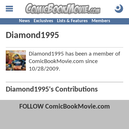
News
Exclusives
Lists & Features
Members
Diamond1995
Diamond1995 has been a member of
ComicBookMovie.com since
10/28/2009
.
Diamond1995's Contributions
FOLLOW ComicBookMovie.com