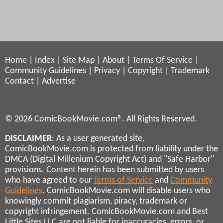
Home
|
Index
|
Site Map
|
About
|
Terms Of Service
|
Community Guidelines
|
Privacy
|
Copyright
|
Trademark
Contact
|
Advertise
© 2026 ComicBookMovie.com®. All Rights Reserved.
DISCLAIMER
: As a user generated site,
ComicBookMovie.com is protected from liability under the
DMCA (Digital Millenium Copyright Act) and "Safe Harbor"
provisions. Content herein has been submitted by users
who have agreed to our
Terms of Service
and
Community
Guidelines
. ComicBookMovie.com will disable users who
knowingly commit plagiarism, piracy, trademark or
copyright infringement. ComicBookMovie.com and Best
Little Sites LLC are not liable for inaccuracies, errors, or