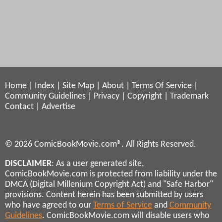
Home
|
Index
|
Site Map
|
About
|
Terms Of Service
|
Community Guidelines
|
Privacy
|
Copyright
|
Trademark
Contact
|
Advertise
© 2026 ComicBookMovie.com®. All Rights Reserved.
DISCLAIMER
: As a user generated site,
ComicBookMovie.com is protected from liability under the
DMCA (Digital Millenium Copyright Act) and "Safe Harbor"
provisions. Content herein has been submitted by users
who have agreed to our
Terms of Service
and
Community
Guidelines
. ComicBookMovie.com will disable users who