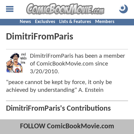
News
Exclusives
Lists & Features
Members
DimitriFromParis
DimitriFromParis has been a member
of ComicBookMovie.com since
3/20/2010
.
"peace cannot be kept by force, it only be
achieved by understanding" A. Enstein
DimitriFromParis's Contributions
FOLLOW ComicBookMovie.com