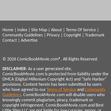
Home
|
Index
|
Site Map
|
About
|
Terms Of Service
|
Community Guidelines
|
Privacy
|
Copyright
|
Trademark
Contact
|
Advertise
© 2026 ComicBookMovie.com®. All Rights Reserved.
DISCLAIMER
: As a user generated site,
ComicBookMovie.com is protected from liability under the
DMCA (Digital Millenium Copyright Act) and "Safe Harbor"
provisions. Content herein has been submitted by users
who have agreed to our
Terms of Service
and
Community
Guidelines
. ComicBookMovie.com will disable users who
knowingly commit plagiarism, piracy, trademark or
copyright infringement. ComicBookMovie.com and Best
Little Sites LLC are not liable for inaccuracies, errors, or