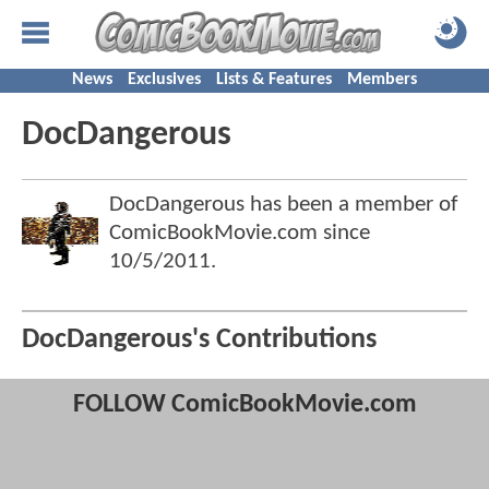
News
Exclusives
Lists & Features
Members
DocDangerous
DocDangerous has been a member of
ComicBookMovie.com since
10/5/2011
.
DocDangerous's Contributions
FOLLOW ComicBookMovie.com