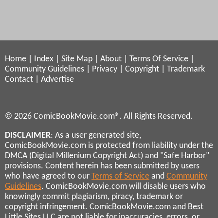
Home
|
Index
|
Site Map
|
About
|
Terms Of Service
|
Community Guidelines
|
Privacy
|
Copyright
|
Trademark
Contact
|
Advertise
© 2026 ComicBookMovie.com®. All Rights Reserved.
DISCLAIMER
: As a user generated site,
ComicBookMovie.com is protected from liability under the
DMCA (Digital Millenium Copyright Act) and "Safe Harbor"
provisions. Content herein has been submitted by users
who have agreed to our
Terms of Service
and
Community
Guidelines
. ComicBookMovie.com will disable users who
knowingly commit plagiarism, piracy, trademark or
copyright infringement. ComicBookMovie.com and Best
Little Sites LLC are not liable for inaccuracies, errors, or