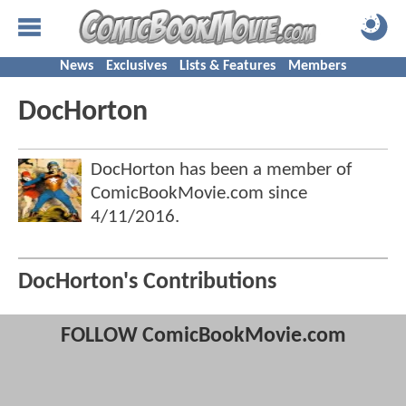
News
Exclusives
Lists & Features
Members
DocHorton
DocHorton has been a member of
ComicBookMovie.com since
4/11/2016
.
DocHorton's Contributions
FOLLOW ComicBookMovie.com