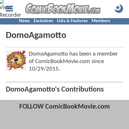
News
Exclusives
Lists & Features
Members
DomoAgamotto
DomoAgamotto has been a member
of ComicBookMovie.com since
10/29/2015
.
DomoAgamotto's Contributions
FOLLOW ComicBookMovie.com