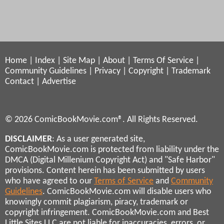
Home
|
Index
|
Site Map
|
About
|
Terms Of Service
|
Community Guidelines
|
Privacy
|
Copyright
|
Trademark
Contact
|
Advertise
© 2026 ComicBookMovie.com®. All Rights Reserved.
DISCLAIMER
: As a user generated site,
ComicBookMovie.com is protected from liability under the
DMCA (Digital Millenium Copyright Act) and "Safe Harbor"
provisions. Content herein has been submitted by users
who have agreed to our
Terms of Service
and
Community
Guidelines
. ComicBookMovie.com will disable users who
knowingly commit plagiarism, piracy, trademark or
copyright infringement. ComicBookMovie.com and Best
Little Sites LLC are not liable for inaccuracies, errors, or