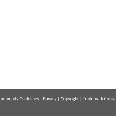
ommunity Guidelines
|
Privacy
|
Copyright
|
Trademark
Conta