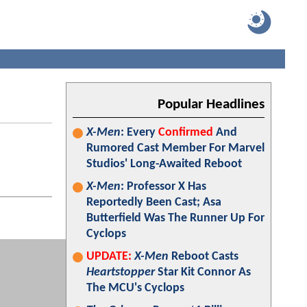
Popular Headlines
X-Men
: Every
Confirmed
And
Rumored Cast Member For Marvel
Studios' Long-Awaited Reboot
X-Men
: Professor X Has
Reportedly Been Cast; Asa
Butterfield Was The Runner Up For
Cyclops
UPDATE:
X-Men
Reboot Casts
Heartstopper
Star Kit Connor As
The MCU's Cyclops