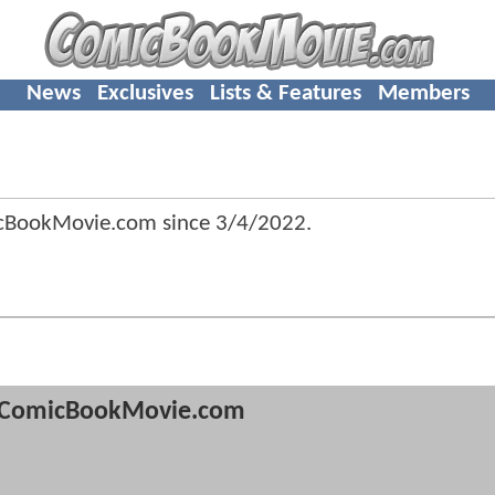
News
Exclusives
Lists & Features
Members
cBookMovie.com since
3/4/2022
.
ComicBookMovie.com