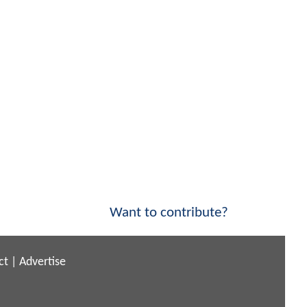
Want to contribute?
ct
|
Advertise