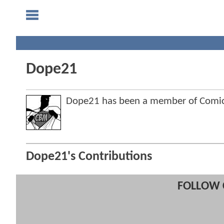
Dope21
Dope21 has been a member of Comi
Dope21's Contributions
FOLLOW 