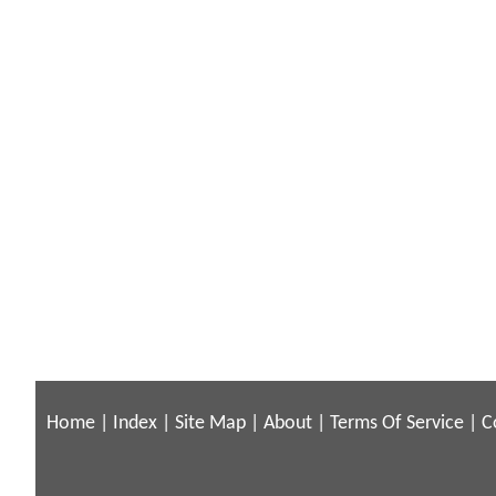
Home
|
Index
|
Site Map
|
About
|
Terms Of Service
|
C