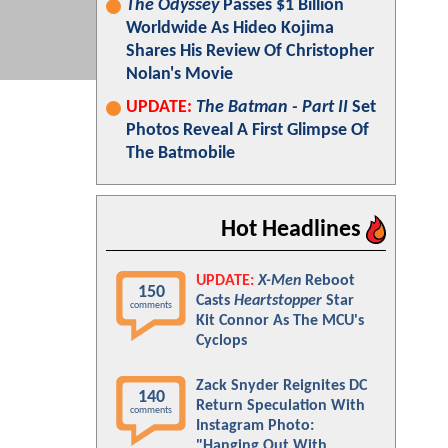
The Odyssey
Passes $1 Billion
Worldwide As Hideo Kojima
Shares His Review Of Christopher
Nolan's Movie
UPDATE:
The Batman - Part II
Set
Photos Reveal A First Glimpse Of
The Batmobile
Hot Headlines
UPDATE:
X-Men
Reboot
150
Casts
Heartstopper
Star
comments
Kit Connor As The MCU's
Cyclops
Zack Snyder Reignites DC
140
Return Speculation With
comments
Instagram Photo:
"Hanging Out With