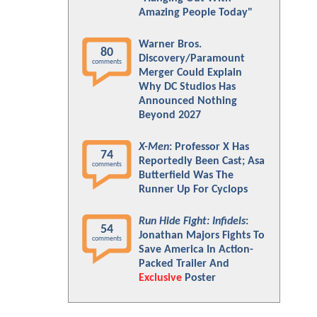
Amazing People Today"
Warner Bros.
80
Discovery/Paramount
comments
Merger Could Explain
Why DC Studios Has
Announced Nothing
Beyond 2027
X-Men
: Professor X Has
74
Reportedly Been Cast; Asa
comments
Butterfield Was The
Runner Up For Cyclops
Run Hide Fight: Infidels
:
54
Jonathan Majors Fights To
comments
Save America In Action-
Packed Trailer And
Exclusive
Poster